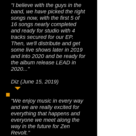
"I believe with the guys in the
band, we have picked the right
songs now, with the first 5 of
16 songs nearly completed
and ready for studio with 4
tracks secured for our EP.
Then, we'll distribute and get
some live shows later in 2019
and into 2020 and be ready for
the album release LEAD in
2020..."
Diz (June 15, 2019)
"We enjoy music in every way
and we are really excited for
everything that happens and
everyone we meet along the
way in the future for Zen
Revolt."