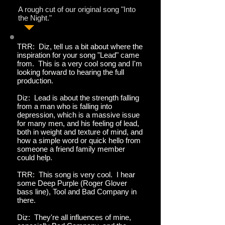
A rough cut of our original song "Into
the Night."
TRR: Diz, tell us a bit about where the
inspiration for your song "Lead" came
from. This is a very cool song and I'm
looking forward to hearing the full
production.
Diz: Lead is about the strength falling
from a man who is falling into
depression, which is a massive issue
for many men, and his feeling of lead,
both in weight and texture of mind, and
how a simple word or quick hello from
someone a friend family member
could help.
TRR: This song is very cool. I hear
some Deep Purple (Roger Glover
bass line), Tool and Bad Company in
there.
Diz: They're all influences of mine,