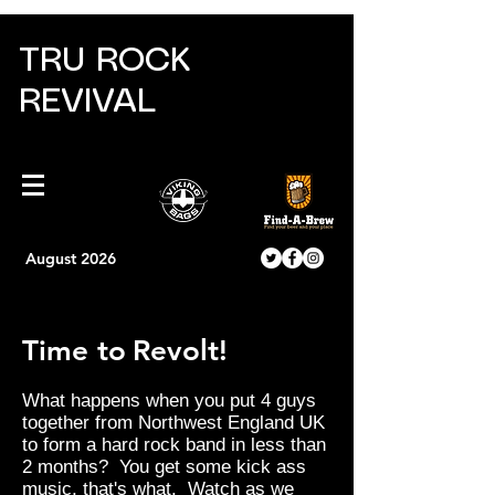
TRU ROCK
REVIVAL
August 2026
Time to
Revolt!
What happens when you put 4 guys
together from Northwest England UK
to form a hard rock band in less than
2 months? You get some kick ass
music, that's what. Watch as we