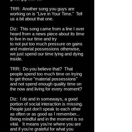
TRR: Another song you guys are
working on is "Live in Your Time." Tell
us a bit about that one.
Diz: This song came from a line I over
heard from a news piece about its time
to live in our time and try
to not put too much pressure on gains
and material possessions otherwise,
we just spend our time lying and dying
inside.
TRR: Do you believe that? That
people spend too much time on trying
to get those "material possessions"
and not spend enough quality time on
the now and living for every moment?
Diz: I do and in someways, a good
portion of social interaction is missing.
People just don't speak to each other
as often or as good as I remember...
Being mindful and in the moment is so
vital. It means you're where you are
and if you're grateful for what you