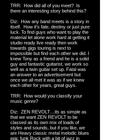
TRR: How did all of you meet? Is
there an interesting story behind this?
Diz: How any band meets is a story in
itself. How it’s fate, destiny or just pure
luck. To find guys who want to play the
material let alone work hard at getting it
studio ready live ready then work
towards gigs touring is next to
impossible but find each other we did. I
knew Tony as a friend and he is a solid
guy and fantastic guitarist, we work so
well as a twin guitar set up. Fatal was
an answer to an advertisement but
once we all met it was as if we knew
each other for years, great guys.
TRR: How would you classify your
music genre?
Diz: ZEN REVOLT…its as simple as
that we want ZEN REVOLT to be
classed as its own mix of loads of
styles and sounds, but if you like, we
are Heavy classic metal melodic blues
epic funk Rock with a bit of jazz in