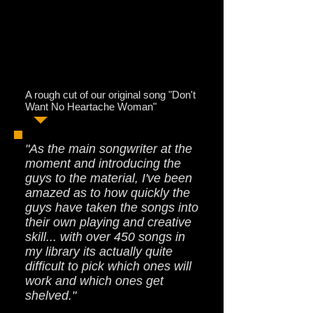
A rough cut of our original song "Don't
Want No Heartache Woman"
"As the main songwriter at the
moment and introducing the
guys to the material, I've been
amazed as to how quickly the
guys have taken the songs into
their own playing and creative
skill... with over 450 songs in
my library its actually quite
difficult to pick which ones will
work and which ones get
shelved."