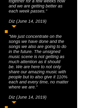
together for a few weeks now
and we are getting better as
each week passes."
Diz (June 14, 2019)
"We just concentrate on the
songs we have done and the
songs we also are going to do
in the future. The unsigned
music scene is not getting as
much attention as it should
be. We are here to not only
share our amazing music with
people but to also give it 110%
each and every time, no matter
where we are."
Diz (June 14, 2019)