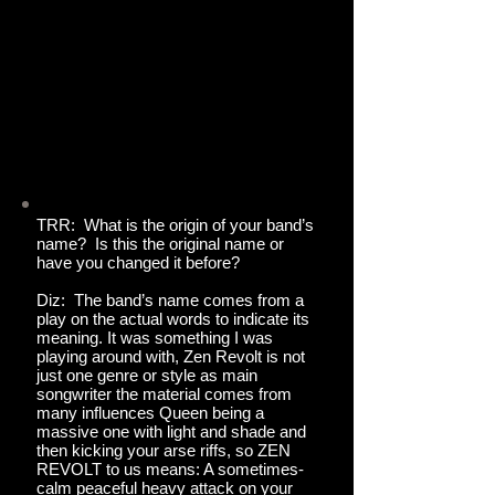
TRR: What is the origin of your band’s
name? Is this the original name or
have you changed it before?
Diz: The band’s name comes from a
play on the actual words to indicate its
meaning. It was something I was
playing around with, Zen Revolt is not
just one genre or style as main
songwriter the material comes from
many influences Queen being a
massive one with light and shade and
then kicking your arse riffs, so ZEN
REVOLT to us means: A sometimes-
calm peaceful heavy attack on your