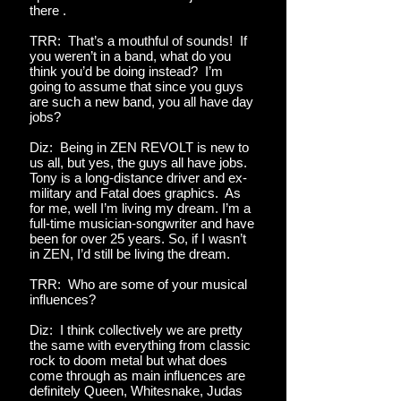
there .
TRR: That’s a mouthful of sounds! If
you weren’t in a band, what do you
think you’d be doing instead? I’m
going to assume that since you guys
are such a new band, you all have day
jobs?
Diz: Being in ZEN REVOLT is new to
us all, but yes, the guys all have jobs.
Tony is a long-distance driver and ex-
military and Fatal does graphics. As
for me, well I’m living my dream. I’m a
full-time musician-songwriter and have
been for over 25 years. So, if I wasn’t
in ZEN, I’d still be living the dream.
TRR: Who are some of your musical
influences?
Diz: I think collectively we are pretty
the same with everything from classic
rock to doom metal but what does
come through as main influences are
definitely Queen, Whitesnake, Judas