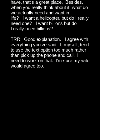
have, that's a great place. Besides,
when you really think about it, what do
we actually need and want in
life? I want a helicopter, but do I really
need one? I want billions but do
I really need billions?
TRR: Good explanation. I agree with
everything you've said. I, myself, tend
to use the text option too much rather
than pick up the phone and call. I
need to work on that. I'm sure my wife
would agree too.