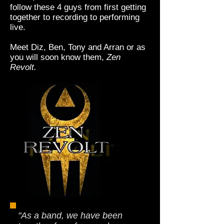
follow these 4 guys from first getting
together to recording to performing
live.
Meet Diz, Ben, Tony and Arran or as
you will soon know them,
Zen
Revolt.
"As a band, we have been