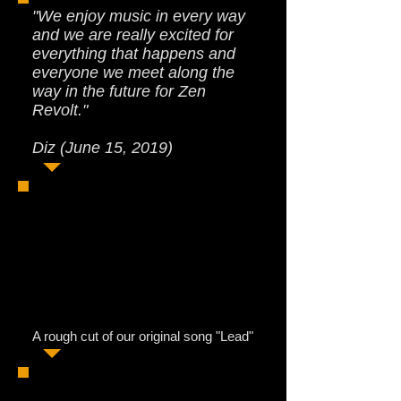
"We enjoy music in every way
and we are really excited for
everything that happens and
everyone we meet along the
way in the future for Zen
Revolt."
Diz (June 15, 2019)
A rough cut of our original song "Lead"