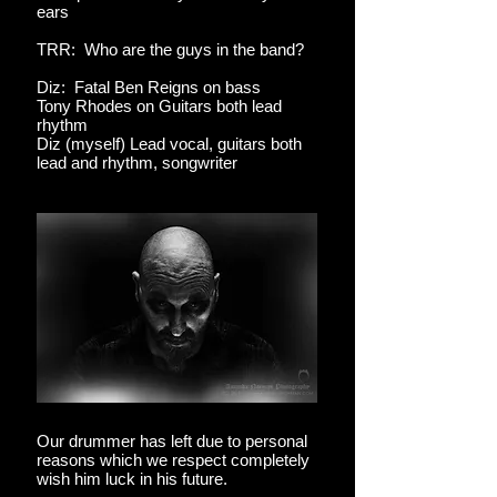
ears
TRR: Who are the guys in the band?
Diz: Fatal Ben Reigns on bass
Tony Rhodes on Guitars both lead
rhythm
Diz (myself) Lead vocal, guitars both
lead and rhythm, songwriter
Our drummer has left due to personal
reasons which we respect completely
wish him luck in his future.