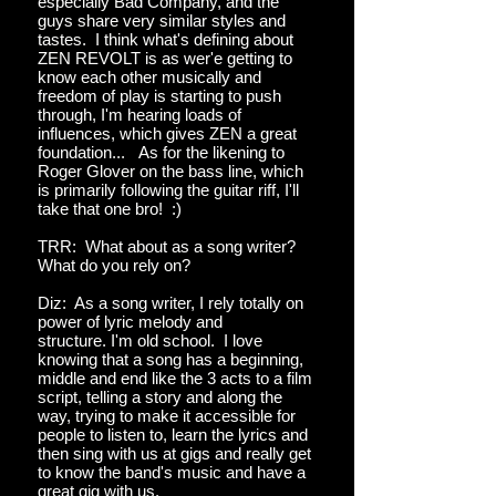
especially Bad Company, and the
guys share very similar styles and
tastes. I think what's defining about
ZEN REVOLT is as wer'e getting to
know each other musically and
freedom of play is starting to push
through, I'm hearing loads of
influences, which gives ZEN a great
foundation... As for the likening to
Roger Glover on the bass line, which
is primarily following the guitar riff, I'll
take that one bro! :)
TRR: What about as a song writer?
What do you rely on?
Diz: As a song writer, I rely totally on
power of lyric melody and
structure. I'm old school. I love
knowing that a song has a beginning,
middle and end like the 3 acts to a film
script, telling a story and along the
way, trying to make it accessible for
people to listen to, learn the lyrics and
then sing with us at gigs and really get
to know the band's music and have a
great gig with us.