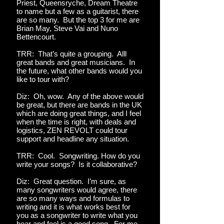
Priest, Queensryche, Dream Theatre
to name but a few as a guitarist, there
are so many. But the top 3 for me are
Brian May, Steve Vai and Nuno
Bettencourt.
TRR: That’s quite a grouping. Alll
great bands and great musicians. In
the future, what other bands would you
like to tour with?
Diz: Oh, wow. Any of the above would
be great, but there are bands in the UK
which are doing great things, and I feel
when the time is right, with deals and
logistics, ZEN REVOLT could tour
support and headline any situation.
TRR: Cool. Songwriting. How do you
write your songs? Is it collaborative?
Diz: Great question. I’m sure, as
many songwriters would agree, there
are so many ways and formulas to
writing and it is what works best for
you as a songwriter to write what you
hear and feel is a good song. For me