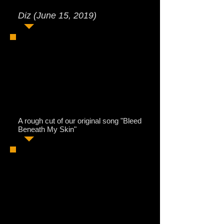
Diz (June 15, 2019)
A rough cut of our original song "Bleed
Beneath My Skin"