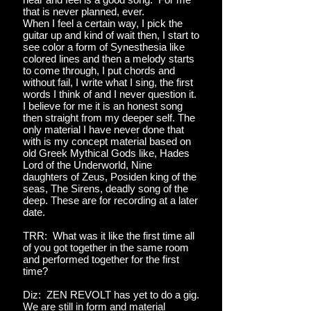
that is never planned, ever.
When I feel a certain way, I pick the
guitar up and kind of wait then, I start to
see color a form of Synesthesia like
colored lines and then a melody starts
to come through, I put chords and
without fail, I write what I sing, the first
words I think of and I never question it.
I believe for me it is an honest song
then straight from my deeper self. The
only material I have never done that
with is my concept material based on
old Greek Mythical Gods like, Hades
Lord of the Underworld, Nine
daughters of Zeus, Posiden king of the
seas, The Sirens, deadly song of the
deep. These are for recording at a later
date.
TRR: What was it like the first time all
of you got together in the same room
and performed together for the first
time?
Diz: ZEN REVOLT has yet to do a gig.
We are still in form and material