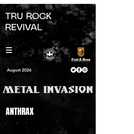
TRU ROCK
REVIVAL
August 2026
METAL INVASION
ANTHRAX