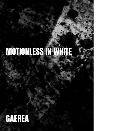
MOTIONLESS IN WHITE
GAEREA