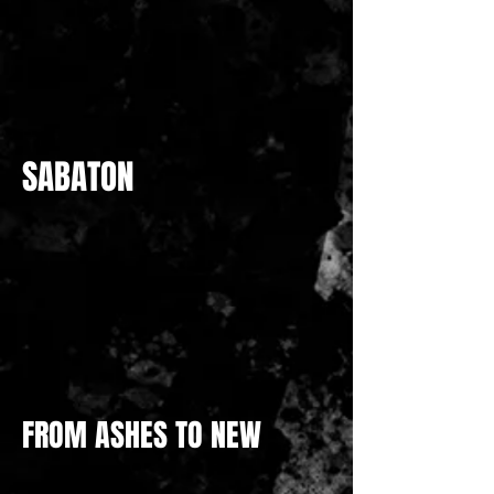
SABATON
FROM ASHES TO NEW