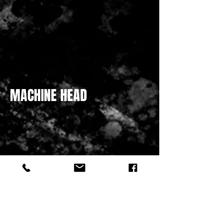
MACHINE HEAD
HATCHET