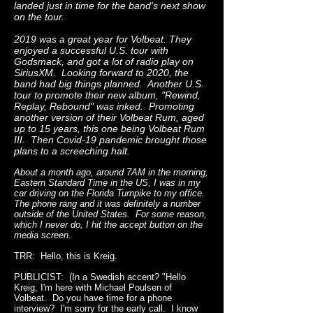
landed just in time for the band's next show
on the tour.
2019 was a great year for Volbeat. They
enjoyed a successful U.S. tour with
Godsmack, and got a lot of radio play on
SiriusXM. Looking forward to 2020, the
band had big things planned. Another U.S.
tour to promote their new album, "Rewind,
Replay, Rebound" was inked. Promoting
another version of their Volbeat Rum, aged
up to 15 years, this one being Volbeat Rum
III. Then Covid-19 pandemic brought those
plans to a screeching halt.
About a month ago, around 7AM in the morning,
Eastern Standard Time in the US, I was in my
car driving on the Florida Turnpike to my office.
The phone rang and it was definitely a number
outside of the United States. For some reason,
which I never do, I hit the accept button on the
media screen.
TRR: Hello, this is Kreig.
PUBLICIST: (In a Swedish accent? "Hello
Kreig, I'm here with Michael Poulsen of
Volbeat. Do you have time for a phone
interview? I'm sorry for the early call. I know