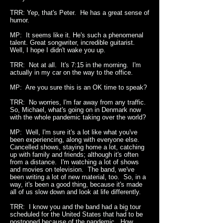
TRR: Yep, t
hat's Peter. He has a great sense of
humor.
MP: It seems like it. He's such a phenomenal
talent. Great songwriter, incredible guitarist.
Well, I hope I didn't wake you up.
TRR: Not at all. It's 7:15 in the morning. I'm
actually in my car on the way to the office.
MP: Are you sure this is an OK time to speak?
TRR: No worries, I'm far away from any traffic.
So, Michael, what's going on in Denmark now
with the whole pandemic taking over the world?
MP: Well, I'm sure it's a lot like what you've
been experiencing, along with everyone else.
Cancelled shows, staying home a lot, catching
up with family and friends; although it's often
from a distance. I'm watching a lot of shows
and movies on television. The band, we've
been writing a lot of new material, too. So, in a
way, it's been a good thing, because it's made
all of us slow down and look at life differently.
TRR: I know you and the band had a big tour
scheduled for the United States that had to be
postponed because of the pandemic. How