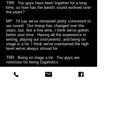
TRR: You guys have been together for a long
time, so how has the band's sound evolved over
the years?
MP: I'd say we've remained pretty consistent to
our sound. Our lineup has changed over the
years, but, like a fine wine, I think we've gotten
better over time. Having all the experience in
writing, playing our instruments, and being on
stage is a lot. I think we've maintained the high
level we've always strived for.
TRR: Being on stage a lot. You guys are
notorious for being Gigaholics.
MP: (
laughing
) Gigaholics. That's a new one.
Can I use that?
TRR: Be my guest.
MP: Well, yeah, we've done a lot of shows, I
mean A LOT! When we started out, we tried to
get as many gigs as we could all over
Denmark. But, Denmark is only so big, so we
had to go to other cities, countries, you name
it. And we had bills to pay! But, let me tell you,
I loved and love every minute of it. And these
days, in this industry, you have to tour. Album
sales are very few. The paycheck is in the
touring. I've got a daughter now! Kids are