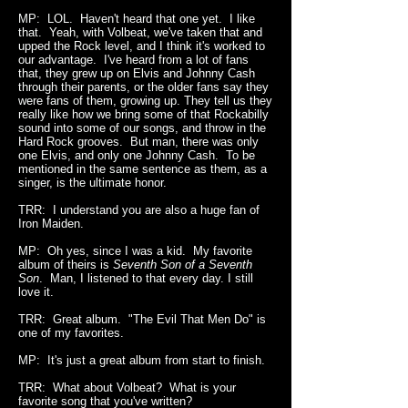
MP: LOL. Haven't heard that one yet. I like
that. Yeah, with Volbeat, we've taken that and
upped the Rock level, and I think it's worked to
our advantage. I've heard from a lot of fans
that, they grew up on Elvis and Johnny Cash
through their parents, or the older fans say they
were fans of them, growing up. They tell us they
really like how we bring some of that Rockabilly
sound into some of our songs, and throw in the
Hard Rock grooves. But man, there was only
one Elvis, and only one Johnny Cash. To be
mentioned in the same sentence as them, as a
singer, is the ultimate honor.
TRR: I understand you are also a huge fan of
Iron Maiden.
MP: Oh yes, since I was a kid. My favorite
album of theirs is
Seventh Son of a Seventh
Son
. Man, I listened to that every day. I still
love it.
TRR: Great album. "The Evil That Men Do" is
one of my favorites.
MP: It's just a great album from start to finish.
TRR: What about Volbeat? What is your
favorite song that you've written?