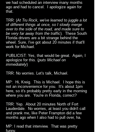
we had scheduled an interview many months
ago and had to cancel. I apologize again for
that.
TRR: (
At Tru Rock, we've learned to juggle a lot
of different things at once, so I slowly merge
over to the side of the road, and made sure to
be very far away from the traffic
). These South
Florida drivers are a bit strange behind the
wheel. Sure, I've got about 20 minutes if that'll
work for Michael.
PUBLICIST: Yes, that would be great. Again, I
apologize for this. (
puts Michael on
immediately
)
TRR: No worries. Let's talk, Michael.
MP: Hi, Kreig. This is Michael. I hope this is
not an inconvenience for you. It's about 1pm
here, so it's probably pretty early in the morning
where you are. You're in Florida, correct?
TRR: Yep. About 20 minutes North of Fort
Lauderdale. No worries, at least you didn't call
and prank me, like Peter Frampton did a few
months ago when I also had to pull over, ha.
MP: I read that interview. That was pretty
funny.