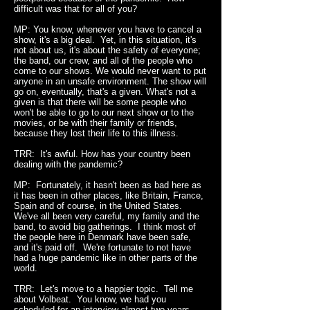
difficult was that for all of you?
MP: You know, whenever you have to cancel a
show, it's a big deal. Yet, in this situation, it's
not about us, it's about the safety of everyone;
the band, our crew, and all of the people who
come to our shows. We would never want to put
anyone in an unsafe environment. The show will
go on, eventually, that's a given. What's not a
given is that there will be some people who
won't be able to go to our next show or to the
movies, or be with their family or friends,
because they lost their life to this illness.
TRR: It's awful. How has your country been
dealing with the pandemic?
MP: Fortunately, it hasn't been as bad here as
it has been in other places, like Britain, France,
Spain and of course, in the United States.
We've all been very careful, my family and the
band, to avoid big gatherings. I think most of
the people here in Denmark have been safe,
and it's paid off. We're fortunate to not have
had a huge pandemic like in other parts of the
world.
TRR: Let's move to a happier topic. Tell me
about Volbeat. You know, we had you
scheduled for an interview almost two years