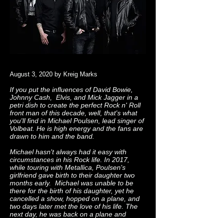
August 3, 2020 by Kreig Marks
If you put the influences of David Bowie,
Johnny Cash, Elvis, and Mick Jagger in a
petri dish to create the perfect Rock n' Roll
front man of this decade, well, that's what
you'll find in Michael Poulsen, lead singer of
Volbeat. He is high energy and the fans are
drawn to him and the band.
Michael hasn't always had it easy with
circumstances in his Rock life. In 2017,
while touring with Metallica, Poulsen's
girlfriend gave birth to their daughter two
months early. Michael was unable to be
there for the birth of his daughter, yet he
cancelled a show, hopped on a plane, and
two days later met the love of his life. The
next day, he was back on a plane and