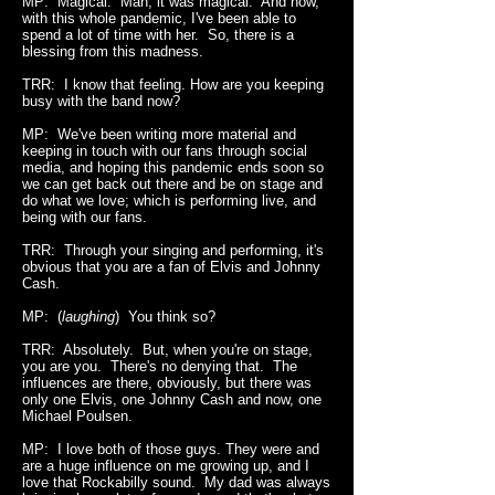
MP: Magical. Man, it was magical. And now,
with this whole pandemic, I've been able to
spend a lot of time with her. So, there is a
blessing from this madness.
TRR: I know that feeling. How are you keeping
busy with the band now?
MP: We've been writing more material and
keeping in touch with our fans through social
media, and hoping this pandemic ends soon so
we can get back out there and be on stage and
do what we love; which is performing live, and
being with our fans.
TRR: Through your singing and performing, it's
obvious that you are a fan of Elvis and Johnny
Cash.
MP: (
laughing
) You think so?
TRR: Absolutely. But, when you're on stage,
you are you. There's no denying that. The
influences are there, obviously, but there was
only one Elvis, one Johnny Cash and now, one
Michael Poulsen.
MP: I love both of those guys. They were and
are a huge influence on me growing up, and I
love that Rockabilly sound. My dad was always