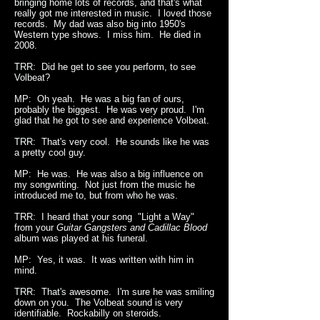
bringing home lots of records, and that's what
really got me interested in music. I loved those
records. My dad was also big into 1950's
Western type shows. I miss him. He died in
2008.
TRR: Did he get to see you perform, to see
Volbeat?
MP: Oh yeah. He was a big fan of ours,
probably the biggest. He was very proud. I'm
glad that he got to see and experience Volbeat.
TRR: That's very cool. He sounds like he was
a pretty cool guy.
MP: He was. He was also a big influence on
my songwriting. Not just from the music he
introduced me to, but from who he was.
TRR: I heard that your song "Light a Way"
from your
Guitar Gangsters and Cadillac Blood
album was played at his funeral.
MP: Yes, it was. It was written with him in
mind.
TRR: That's awesome. I'm sure he was smiling
down on you. The Volbeat sound is very
identifiable. Rockabilly on steroids.