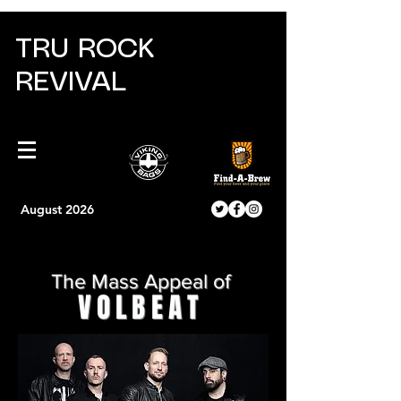
TRU ROCK
REVIVAL
August 2026
The Mass Appeal of
VOLBEAT