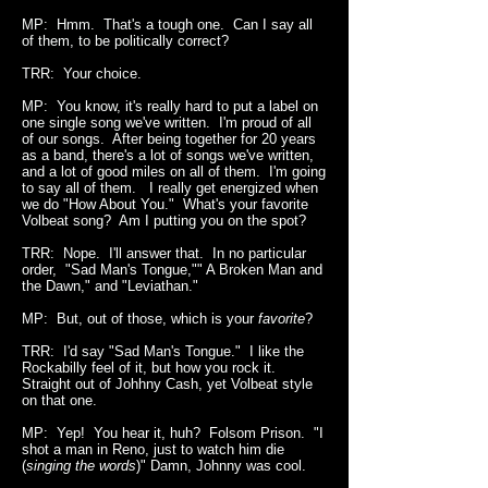
MP: Hmm. That's a tough one. Can I say all
of them, to be politically correct?
TRR: Your choice.
MP: You know, it's really hard to put a label on
one single song we've written. I'm proud of all
of our songs. After being together for 20 years
as a band, there's a lot of songs we've written,
and a lot of good miles on all of them. I'm going
to say all of them. I really get energized when
we do "How About You." What's your favorite
Volbeat song? Am I putting you on the spot?
TRR: Nope. I'll answer that. In no particular
order, "Sad Man's Tongue,"" A Broken Man and
the Dawn," and "Leviathan."
MP: But, out of those, which is your
favorite
?
TRR: I'd say "Sad Man's Tongue." I like the
Rockabilly feel of it, but how you rock it.
Straight out of Johhny Cash, yet Volbeat style
on that one.
MP: Yep! You hear it, huh? Folsom Prison. "I
shot a man in Reno, just to watch him die
(
singing the words
)" Damn, Johnny was cool.