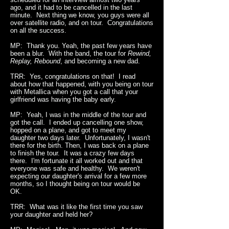
ago, and it had to be cancelled in the last
minute. Next thing we know, you guys were all
over satellite radio, and on tour. Congratulations
on all the success.
MP: Thank you. Yeah, the past few years have
been a blur. With the band, the tour for
Rewind,
Replay, Rebound
, and becoming a new dad.
TRR: Yes, congratulations on that! I read
about how that happened, with you being on tour
with Metallica when you got a call that your
girlfriend was having the baby early.
MP: Yeah, I was in the middle of the tour and
got the call. I ended up cancelling one show,
hopped on a plane, and got to meet my
daughter two days later. Unfortunately, I wasn't
there for the birth. Then, I was back on a plane
to finish the tour. It was a crazy few days
there. I'm fortunate it all worked out and that
everyone was safe and healthy. We weren't
expecting our daughter's arrival for a few more
months, so I thought being on tour would be
OK.
TRR: What was it like the first time you saw
your daughter and held her?