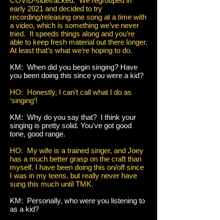
COVID-sidetracked. We regrouped in
early 2021 and decided to try
recording/releasing one song at a time with
a video, which is something we’ve never
tried. It speeds things along and you’re
able to keep fresh material out there longer.
At least that’s what we’re hoping to do.
KM: When did you begin singing? Have
you been doing this since you were a kid?
HO: Honestly, I can’t call what I do as
‘singing’!
KM: Why do you say that? I think your
singing is pretty solid. You've got good
tone, good range.
HO: My wife is a trained singer, and Joey
has a much better grasp on the craft than
myself. I have been doing this on/off since
I was in my teens, but really never have
sung this much until TMK.
KM: Personally, who were you listening to
as a kid?