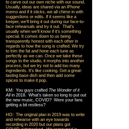
to carve out our own niche with our sound.
Usually, ideas are shared via an iPhone
memo and if it sticks, we all chime in with
suggestions or edits. If it seems like a
keeper, we’ll bring it out during our face-to-
face rehearsals and try it out. That’s
usually when we’ll know if it’s something
special. It comes down to us being
transparently honest with each other in
regards to how the song is crafted. We try
to trim the fat and hone each tune as
perfectly as we can. Once we take these
songs to the studio, it morphs into another
process, but we try not to add too many
ingredients. It’s like cooking. Get a great-
tasting base dish and then add some
spices to make it pop.
KM: You guys crafted
The Wonder of it
All
in 2018. What’s taken so long to put out
the new music, COVID? Were your fans
getting a bit restless?
HO: The original plan in 2019 was to write
and rehearse with an eye towards
recording in 2020 but our plans got