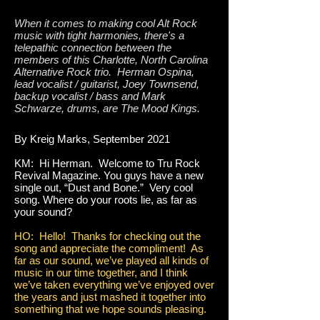
When it comes to making cool Alt Rock
music with tight harmonies, there's a
telepathic connection between the
members of this Charlotte, North Carolina
Alternative Rock trio. Herman Ospina,
lead vocalist / guitarist, Joey Townsend,
backup vocalist / bass and Mark
Schwarze, drums, are The Mood Kings.
By Kreig Marks, September 2021
KM: Hi Herman. Welcome to Tru Rock
Revival Magazine. You guys have a new
single out, “Dust and Bone.” Very cool
song. Where do your roots lie, as far as
your sound?
HO: Hello! Thanks for checking out the
song and appreciate the compliment! As
far as our sound, we’ve played all kinds of
music in our time together, and I think
we’ve taken everything we’ve enjoyed over
the years and just mashed it together into
something that we hope sounds pleasing.