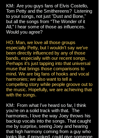
KM: Are you guys fans of Elvis Costello,
Tom Petty and the Smithereens? Listening
to your songs, not just "Dust and Bone,"
but all the songs from “The Wonder of it
All,” I hear some of those as influences.
Would you agree?
HO: Man, we love all those groups
especially Petty, but I wouldn’t say we’ve
been directly influenced by any of those
bands, especially with our recent songs.
Perhaps it’s just tapping into that universal
muse that brings those comparisons to
mind. We are big fans of hooks and vocal
harmonies; we also want to tell a
compelling story while people groove out to
the music. Hopefully, we are achieving that
with the songs.
KM: From what I've heard so far, I think
you're on a solid track with that. The
harmonies, I love the way Joey throws his
backup vocals into the songs. That caught
me by surprise, seeing Joey and hearing
that high harmony coming from a guy who
looks like, if provoked, could give someone