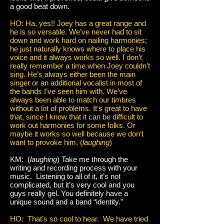
a good beat down.
HO: Ha, yes!! Joey has a great range and
he is so versatile. We’ve never had to sit
down and work hard on nailing harmonies;
he just naturally knows where to place his
voice and it always works so well. I don’t
really remember a time when Joey couldn’t
sing. He’s always either been the main
singer or an additional vocalist in most of
the bands I’ve seen him with. We’ve
always been able to match our timbres
without a lot of problems. It’s great to have
that, since I know that it can be difficult to
work out harmonies for some folks. Or
maybe it works so well because we don’t
want to provoke him. (
laughing
)
KM: (
laughing
) Take me through the
writing and recording process with your
music. Listening to all of it, it’s not
complicated, but it’s very cool and you
guys really gel. You definitely have a
unique sound and a band “identity.”
HO: That’s so cool to hear. We have tried