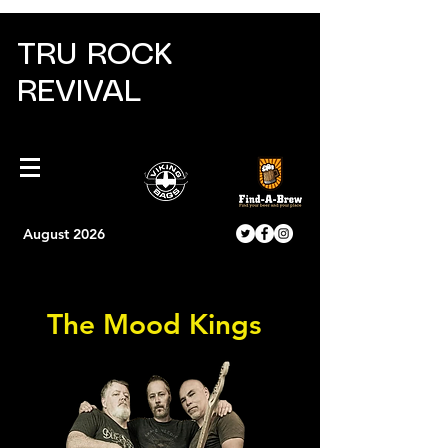
TRU ROCK
REVIVAL
August 2026
The Mood Kings