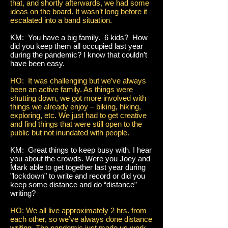
that, and shortly afterwards, we had some
ideas on the board. It wasn’t long before it
escalated into a band situation.
KM: You have a big family. 6 kids? How
did you keep them all occupied last year
during the pandemic? I know that couldn’t
have been easy.
HO: It was challenging but we’ve always
been an active family. As things were
shutting down, we got more involved with
things we already enjoy – biking, hiking,
exploring, etc. We just had to get creative
and find things that were still open to the
public but not inundated with people.
KM: Great things to keep busy with. I hear
you about the crowds. Were you Joey and
Mark able to get together last year during
"lockdown" to write and record or did you
keep some distance and do “distance”
writing?
HO: We all live approximately 2 hrs. from
each other, so we’ve always done distance
writing. The pandemic just made us work