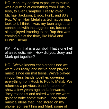
HO: Man, my earliest exposure to music
was a gumbo of everything from Elvis, to
Kiss, to Glen Campbell. I really loved
Michael Jackson, Disco, Funk, and 80’s
Pop. When Hair Metal started happening, I
took to it. I think it was my teen angst that
connected with that aggression, because I
also enjoyed listening to the Rap that was
coming out at the time, like NWA and
Public Enemy.
KM: Man, that is a gumbo! That's one hell
of an eclectic mix! How did you, Joey and
Mark get together?
HO: We’ve known each other since we
were kids really, and we’ve been playing
music since our mid teens. We’ve played
in countless bands together, covering
everything from Rock to Pop to Metal. We
reformed a previous band for a one-off
show a few years ago and afterwards,
Joey texted us and asked when we were
going to write some music. I had some
musical ideas that I had stored on my
phone, so I sent him and Mark some of