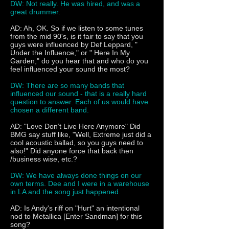
DW: Not really. He was hired, and was a
great drummer.
AD: Ah, OK. So if we listen to some tunes
from the mid 90's, is it fair to say that you
guys were influenced by Def Leppard, "
Under the Influence," or " Here In My
Garden," do you hear that and who do you
feel influenced your sound the most?
DW: There are so many bands that
influenced our sound - that is a really hard
question to answer. Each of us would have
chosen a different band.
AD: "Love Don’t Live Here Anymore" Did
BMG say stuff like, "Well, Extreme just did a
cool acoustic ballad, so you guys need to
also!" Did anyone force that back then
/business wise, etc.?
DW: We have always done things on our
own terms. Dee and I were in a warehouse
in LA and the song just happened.
AD: Is Andy's riff on "Hurt" an intentional
nod to Metallica [Enter Sandman] for this
song?