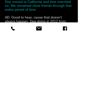
Dee moved to California and time marched
on. We remained close friends through that
entire period of time.
AD: Good to hear, cause that doesn't
always happen. Dee dying in 2012 from
cancer around the age of 47. How did you
guys handle it? Did it make you guys think
about changing your lives at all, I mean,
why didn’t that have you guys going, “Well
shit, we could die in a second, we need to
record now, as in all year-let’s do this!!” Why
the breakup then? What 2 or 3 things in
your mind, caused it to happen?
DW: Dee’s passing made us more
appreciative of what we accomplished.
From being a garage band to opening up
for bands like Def Leppard and Pearl Jam to
name a couple. It also made us appreciate
the things we had then and the goals we
were achieving.
AD: Looking back, do you think having that
7 album contract with BMG Canada was a
good idea for you guys? Isn’t that a lot of
pressure for any band?