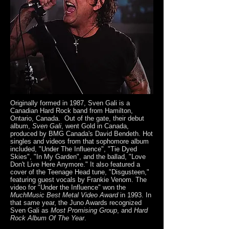
Originally formed in 1987, Sven Gali is a
Canadian Hard Rock band from Hamilton,
Ontario, Canada. Out of the gate, their debut
album,
Sven Gali
, went Gold in Canada,
produced by BMG Canada's David Bendeth. Hot
singles and videos from that sophomore album
included, "Under The Influence", "Tie Dyed
Skies", "In My Garden", and the ballad, "Love
Don't Live Here Anymore." It also featured a
cover of the Teenage Head tune, "Disgusteen,"
featuring guest vocals by Frankie Venom. The
video for "Under the Influence" won the
MuchMusic Best Metal Video Award
in 1993. In
that same year, the Juno Awards recognized
Sven Gali as
Most Promising Group
, and
Hard
Rock Album Of The Year
.