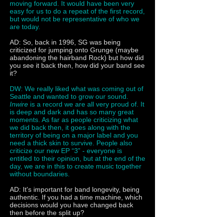
moving forward. It would have been very
easy for us to do a repeat of the first record,
but would not be representative of who we
are today.
AD: So, back in 1996, SG was being
criticized for jumping onto Grunge (maybe
abandoning the hairband Rock) but how did
you see it back then, how did your band see
it?
DW: We really liked what was coming out of
Seattle and wanted to grow our sound.
Inwire
is a record we are all very proud of. It
is deep and dark and has so many great
moments. As far as people criticizing what
we did back then, it goes along with the
territory of being on a major label and you
need a thick skin to survive. People also
criticize our new EP “3” - everyone is
entitled to their opinion, but at the end of the
day, we are in this to create music together
without boundaries.
AD: It's important for band longevity, being
authentic. If you had a time machine, which
decisions would you have changed back
then before the split up?