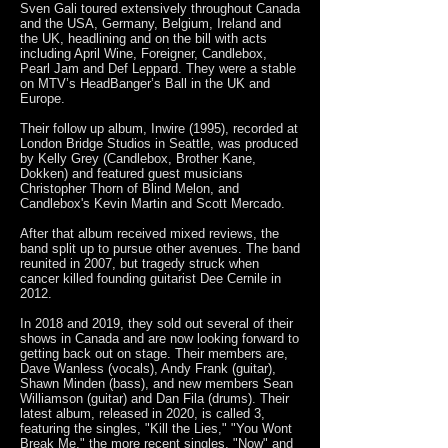
Sven Gali toured extensively throughout Canada
and the USA, Germany, Belgium, Ireland and
the UK, headlining and on the bill with acts
including April Wine, Foreigner, Candlebox,
Pearl Jam and Def Leppard. They were a stable
on MTV’s HeadBanger’s Ball in the UK and
Europe.
Their follow up album, Inwire (1995), recorded at
London Bridge Studios in Seattle, was produced
by Kelly Grey (Candlebox, Brother Kane,
Dokken) and featured guest musicians
Christopher Thorn of Blind Melon, and
Candlebox's Kevin Martin and Scott Mercado.
After that album received mixed reviews, the
band split up to pursue other avenues. The band
reunited in 2007, but tragedy struck when
cancer killed founding guitarist Dee Cernile in
2012.
In 2018 and 2019, they sold out several of their
shows in Canada and are now looking forward to
getting back out on stage. Their members are,
Dave Wanless (vocals), Andy Frank (guitar),
Shawn Minden (bass), and new members Sean
Williamson (guitar) and Dan Fila (drums). Their
latest album, released in 2020, is called 3,
featuring the singles, "Kill the Lies," "You Wont
Break Me," the more recent singles, "Now" and