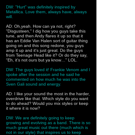
DW: "Hurt" was definitely inspired by
Metallica. Love them, always have, always
will.
AD: Oh,yeah. How can ya not, right?
"Disgusteen," I dig how you guys take this
tune, and then Andy flares it up so that it
has an Eddie Van Halen sort of guitar thing
going on and this song redone, you guys
amp it up and it's just great. Do the guys
from Teenage Head like it? Or do they say,
“Eh, it’s not ours but ya know…” LOL.
DW: The guys loved it! Frankie Venom and I
spoke after the session and he said he
commented on how much he was into the
Sven Gali sound and energy.
AD: I like your sound the most in the harder,
overdrive like that. Which style do you want
to do ahead? Would you mix styles or keep
it where it is now?
DW: We are definitely going to keep
growing and evolving as a band. There is so
much great music out there (much which is
not in our style) that inspires us to keep