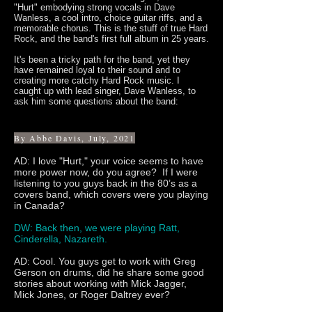
"Hurt" embodying strong vocals in Dave
Wanless, a cool intro, choice guitar riffs, and a
memorable chorus. This is the stuff of true Hard
Rock, and the band's first full album in 25 years.
It's been a tricky path for the band, yet they
have remained loyal to their sound and to
creating more catchy Hard Rock music. I
caught up with lead singer, Dave Wanless, to
ask him some questions about the band:
By Abbe Davis, July, 2021
AD: I love "Hurt," your voice seems to have
more power now, do you agree? If I were
listening to you guys back in the 80’s as a
covers band, which covers were you playing
in Canada?
DW: Back then, we were playing Ratt,
Cinderella, Nazareth.
AD: Cool. You guys get to work with Greg
Gerson on drums, did he share some good
stories about working with Mick Jagger,
Mick Jones, or Roger Daltrey ever?