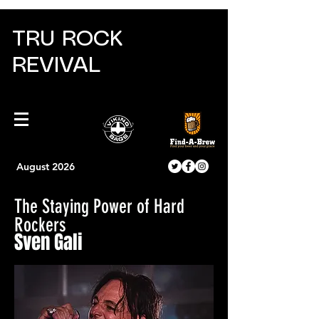
TRU ROCK
REVIVAL
August 2026
The Staying Power of Hard
Rockers
Sven Gali