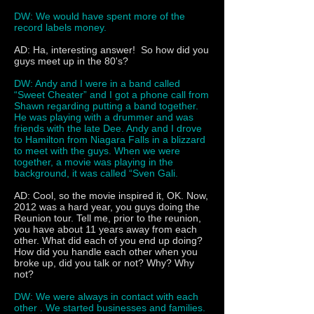
DW: We would have spent more of the
record labels money.
AD: Ha, interesting answer! So how did you
guys meet up in the 80's?
DW: Andy and I were in a band called
“Sweet Cheater” and I got a phone call from
Shawn regarding putting a band together.
He was playing with a drummer and was
friends with the late Dee. Andy and I drove
to Hamilton from Niagara Falls in a blizzard
to meet with the guys. When we were
together, a movie was playing in the
background, it was called “Sven Gali.
AD: Cool, so the movie inspired it, OK. Now,
2012 was a hard year, you guys doing the
Reunion tour. Tell me, prior to the reunion,
you have about 11 years away from each
other. What did each of you end up doing?
How did you handle each other when you
broke up, did you talk or not? Why? Why
not?
DW: We were always in contact with each
other . We started businesses and families.