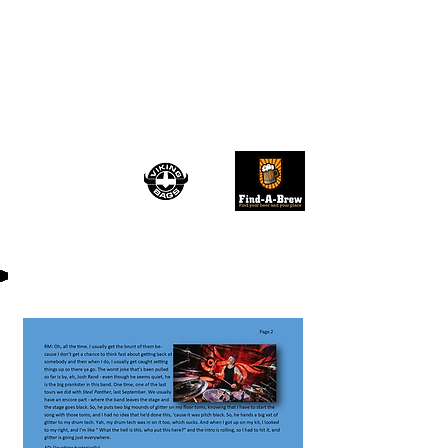
TRU ROCK
REVIVAL
August 2026