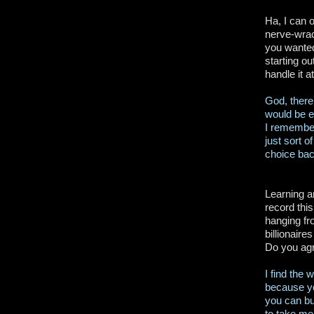
Ha, I can o
nerve-wrac
you wanted
starting o
handle it a
God, there
would be e
I remember
just sort o
choice bac
Learning an
record this
hanging fr
billionaire
Do you agr
I find the 
because you
you can bu
to take me