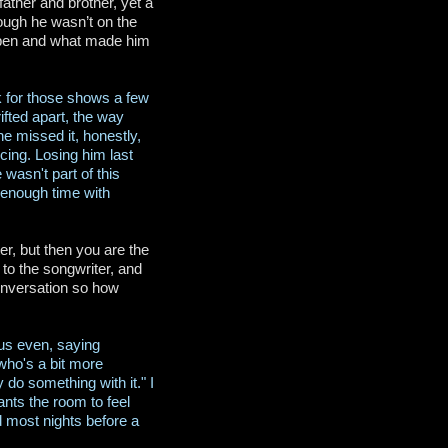
ather and brother, yet a
ough he wasn’t on the
appen and what made him
ack for those shows a few
ifted apart, the way
he missed it, honestly,
ing. Losing him last
wasn't part of this
 enough time with
r, but then you are the
 to the songwriter, and
onversation so how
ous even, saying
 who's a bit more
 do something with it." I
nts the room to feel
d most nights before a