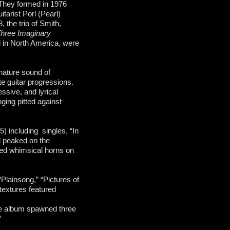
They formed in 1976
arist Porl (Pearl)
the trio of Smith,
hree Imaginary
 in North America, were
gnature sound of
te guitar progressions.
ssive, and lyrical
ging pitted against
5) including singles, “In
d peaked on the
ed whimsical horns on
Plainsong,” “Pictures of
textures featured
he album spawned three
”