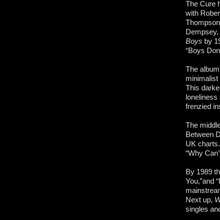
The Cure h
with Rober
Thompson. 
Dempsey, a
Boys
by 19
“Boys Don’
The albu
minimalist 
This darke
loneliness
frenzied i
The middle
Between Da
UK
charts.
“Why Can’t
By 1989 th
You,”and “
mainstream
Next up,
W
singles and