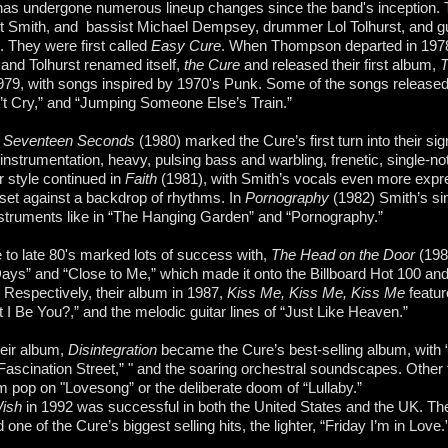
as undergone numerous lineup changes since the band's inception. 
t Smith, and bassist Michael Dempsey, drummer Lol Tolhurst, and guit
They were first called
Easy Cure
. When Thompson departed in 1978, 
nd Tolhurst renamed itself,
the Cure
and released their first album,
T
79, with songs inspired by 1970's Punk. Some of the songs released
t Cry,” and “Jumping Someone Else’s Train.”
m
Seventeen Seconds
(1980) marked the Cure’s first turn into their si
instrumentation, heavy, pulsing bass and warbling, frenetic, single-no
r style continued in
Faith
(1981), with Smith’s vocals even more expre
 set against a backdrop of rhythms. In
Pornography
(1982) Smith’s sin
nstruments like in “The Hanging Garden” and “Pornography.”
 to late 80's marked lots of success with,
The Head on the Door
(198
ys” and “Close to Me,” which made it onto the Billboard Hot 100 an
 Respectively, their album in 1987,
Kiss Me, Kiss Me, Kiss Me
featur
 I Be You?,” and the melodic guitar lines of “Just Like Heaven.”
eir album,
Disintegration
became the Cure’s best-selling album, with “
Fascination Street,” " and the soaring orchestral soundscapes. Other 
 pop on "Lovesong” or the deliberate doom of “Lullaby.”
ish
in 1992 was successful in both the United States and the UK. T
 one of the Cure’s biggest selling hits, the lighter, “Friday I’m in Love.