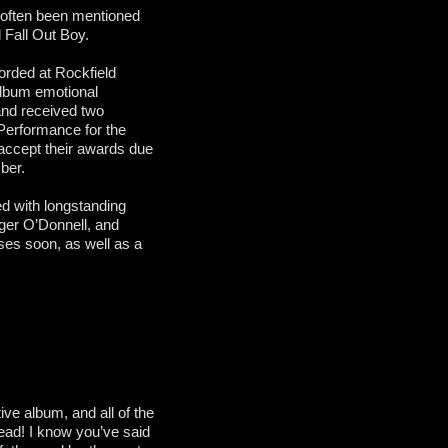
 often been mentioned
d Fall Out Boy.
orded at Rockfield
 album emotional
 and received two
Performance for the
accept their awards due
ber.
d with longstanding
er O’Donnell, and
ses soon, as well as a
ive album, and all of the
ead! I know you’ve said