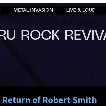
K
METAL INVASION
LIVE & LOUD
RU ROCK REVIV
 Return of Robert Smith