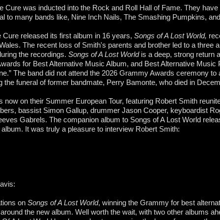
e Cure was inducted into the Rock and Roll Hall of Fame. They have
tial to many bands like, Nine Inch Nails, The Smashing Pumpkins, an
 Cure released its first album in 16 years,
Songs of A Lost World,
rec
 Wales. The recent loss of Smith's parents and brother led to a three
during the recordings.
Songs of A Lost World
is a deep, strong return
rds for Best Alternative Music Album, and Best Alternative Music 
one.” The band did not attend the 2026 Grammy Awards ceremony to 
ng the funeral of former bandmate, Perry Bamonte, who died in Decem
s now on their Summer European Tour, featuring Robert Smith reunite
ers, bassist Simon Gallup, drummer Jason Cooper, keyboardist Rog
Reeves Gabrels. The companion album to Songs of A Lost World relea
d album. It was truly a pleasure to interview Robert Smith:
avis:
tions on
Songs of A Lost World
, winning the Grammy for best alternat
around the new album. Well worth the wait, with two other albums ah