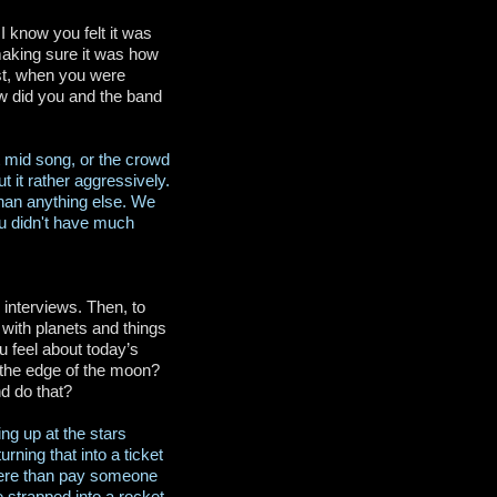
I know you felt it was
making sure it was how
ast, when you were
w did you and the band
 mid song, or the crowd
 it rather aggressively.
han anything else. We
You didn't have much
 interviews. Then, to
, with planets and things
 feel about today’s
ee the edge of the moon?
d do that?
ing up at the stars
rning that into a ticket
where than pay someone
 strapped into a rocket