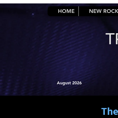
HOME
NEW ROC
T
August 2026
The