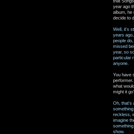
that Songs
year ago t
album, he 
decide to 
Well, it's 
years ago, 
people do, 
missed bei
year, so s
particular
anyone.
You have s
performer. 
what would
might it go
Oh, that's
something l
reckless, w
imagine th
something 
show.