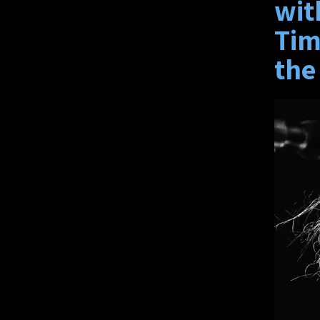
wit
Tim
the