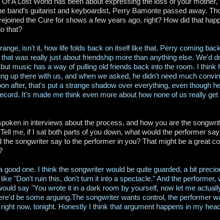
 Of A Lost World has been about expressing the loss of your mother, f
he band’s guitarist and keyboardist, Perry Bamonte passed away. Th
rejoined the Cure for shows a few years ago, right? How did that h
do that?
strange, isn't it, how life folds back on itself like that. Perry coming b
that was really just about friendship more than anything else. We'd dr
but music has a way of pulling old friends back into the room. I think 
ng up there with us, and when we asked, he didn't need much convinc
oon after, that's put a strange shadow over everything, even though he 
 record. It's made me think even more about how none of us really get
poken in interviews about the process, and how you are the songwrite
Tell me, if I sat both parts of you down, what would the performer say
 the songwriter say to the performer in you? That might be a great c
?
 a good one. I think the songwriter would be quite guarded, a bit preci
ike "Don't ruin this, don't turn it into a spectacle." And the performer,
ould say "You wrote it in a dark room by yourself, now let me actually
ere'd be some arguing.The songwriter wants control, the performer wa
right now, tonight. Honestly I think that argument happens in my hea