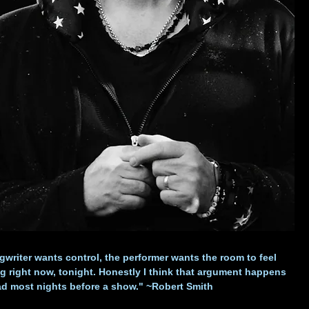
writer wants control, the performer wants the room to feel
 right now, tonight. Honestly I think that argument happens
ad most nights before a show." ~Robert Smith