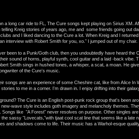
on a long car ride to FL, The Cure songs kept playing on Sirius XM. Aft
an telling Kreig stories of years ago, me and some friends going out d
clubs and I liked dancing to the Cure a lot. When Kreig and I return
t an interview with Robert Smith for you, xo." I jumped out of my chair.
ever been to a Punk/Goth club, then you undoubtedly have heard the 
heir sound of horns, playful synth, cool guitar and a laid -back vibe.
bert Smith sings in hushed tones, a whisper, a scat, a moan. He giv
songwriter of the Cure's music.
eir songs are an experience of some Cheshire cat, like from Alice In
stories to me in a corner. I'm drawn in. I enjoy drifting into their gala
ground? The Cure is an English post-punk rock group that's been aro
, new-wave style includes goth imagery and melancholy themes. The
. Songs like "A Forest" never resolves on purpose. Other singles are p
the sassy "Lovecats,"with tjaat cool scat line that seems like a late 
ges and shadows come to life. Their music has a Warhol-esque qualit