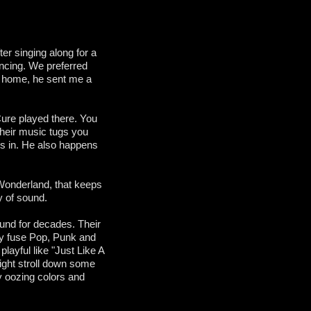
er singing along for a
ancing. We preferred
ed home, he sent me a
Cure played there. You
 Their music tugs you
es in. He also happens
 Wonderland, that keeps
xy of sound.
und for decades. Their
y fuse Pop, Punk and
layful like "Just Like A
night stroll down some
y oozing colors and