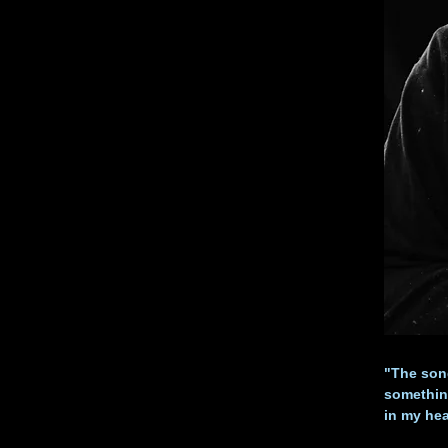
"The song
something
in my he