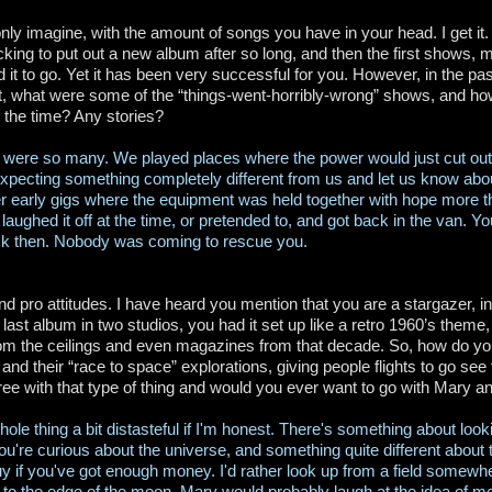
nly imagine, with the amount of songs you have in your head. I get it. 
king to put out a new album after so long, and then the first shows, 
 it to go. Yet it has been very successful for you. However, in the p
ut, what were some of the “things-went-horribly-wrong” shows, and ho
t the time? Any stories?
 were so many. We played places where the power would just cut out
xpecting something completely different from us and let us know about
 early gigs where the equipment was held together with hope more t
f laughed it off at the time, or pretended to, and got back in the van. 
k then. Nobody was coming to rescue you.
d pro attitudes. I have heard you mention that you are a stargazer, in
 last album in two studios, you had it set up like a retro 1960’s theme
om the ceilings and even magazines from that decade. So, how do you
s and their “race to space” explorations, giving people flights to go s
ee with that type of thing and would you ever want to go with Mary an
whole thing a bit distasteful if I'm honest. There's something about look
're curious about the universe, and something quite different about tu
y if you've got enough money. I'd rather look up from a field some
 to the edge of the moon. Mary would probably laugh at the idea of me