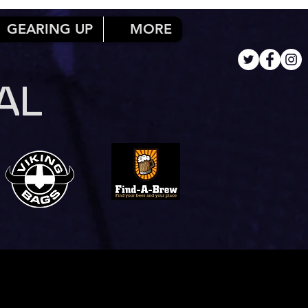
GEARING UP
MORE
AL