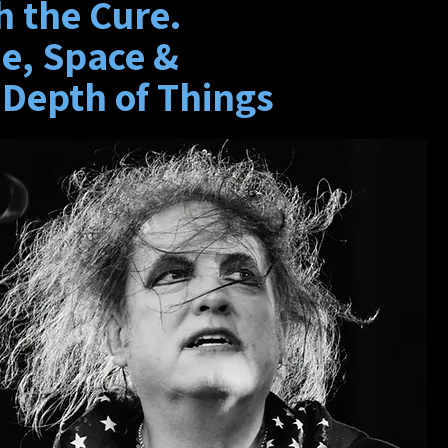
h the Cure.
e, Space &
 Depth of Things