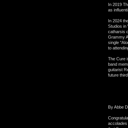
In 2019 Th
as influen
In 2024 the
Studios in
catharsis 
Grammy Awa
single “Al
to attendi
The Cure i
band memb
guitarist 
future thir
By Abbe D
Congratula
accolades 