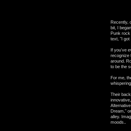
Recently, 
bit, I beg
Punk rock 
text, "I go
If you've 
recognize t
around. Ro
to be the 
For me, th
whispering 
Their back
innovative
Alternative
Dream," or 
alley. Ima
moods..