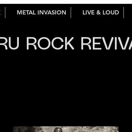
K
METAL INVASION
LIVE & LOUD
RU ROCK REVIV