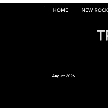
HOME
NEW ROC
T
August 2026