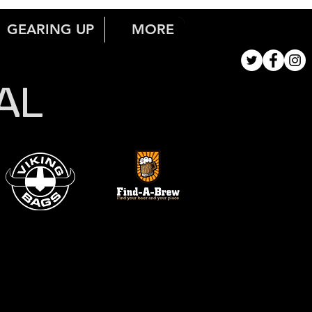
GEARING UP
MORE
AL