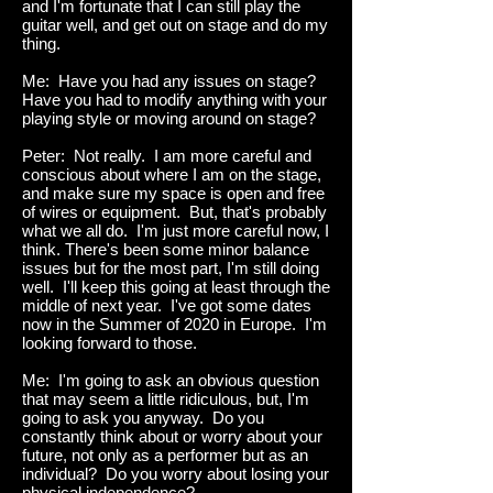
and I'm fortunate that I can still play the
guitar well, and get out on stage and do my
thing.
Me: Have you had any issues on stage?
Have you had to modify anything with your
playing style or moving around on stage?
Peter: Not really. I am more careful and
conscious about where I am on the stage,
and make sure my space is open and free
of wires or equipment. But, that's probably
what we all do. I'm just more careful now, I
think. There's been some minor balance
issues but for the most part, I'm still doing
well. I'll keep this going at least through the
middle of next year. I've got some dates
now in the Summer of 2020 in Europe. I'm
looking forward to those.
Me: I'm going to ask an obvious question
that may seem a little ridiculous, but, I'm
going to ask you anyway. Do you
constantly think about or worry about your
future, not only as a performer but as an
individual? Do you worry about losing your
physical independence?