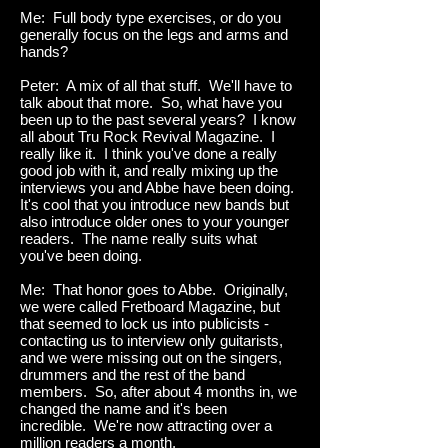
Me: Full body type exercises, or do you
generally focus on the legs and arms and
hands?
Peter: A mix of all that stuff. We'll have to
talk about that more. So, what have you
been up to the past several years? I know
all about Tru Rock Revival Magazine. I
really like it. I think you've done a really
good job with it, and really mixing up the
interviews you and Abbe have been doing.
It's cool that you introduce new bands but
also introduce older ones to your younger
readers. The name really suits what
you've been doing.
Me: That honor goes to Abbe. Originally,
we were called Fretboard Magazine, but
that seemed to lock us into publicists -
contacting us to interview only guitarists,
and we were missing out on the singers,
drummers and the rest of the band
members. So, after about 4 months in, we
changed the name and it's been
incredible. We're now attracting over a
million readers a month.