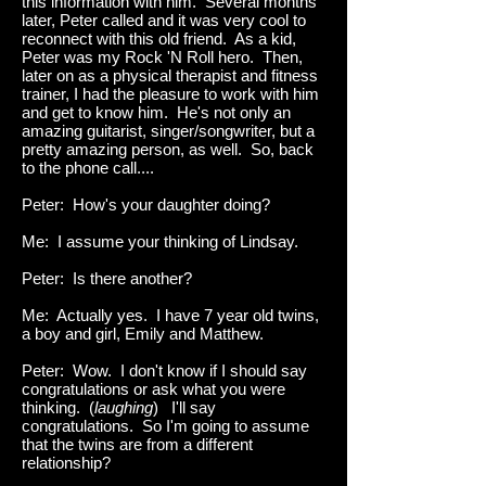
this information with him. Several months
later, Peter called and it was very cool to
reconnect with this old friend. As a kid,
Peter was my Rock 'N Roll hero. Then,
later on as a physical therapist and fitness
trainer, I had the pleasure to work with him
and get to know him. He's not only an
amazing guitarist, singer/songwriter, but a
pretty amazing person, as well. So, back
to the phone call....
Peter: How's your daughter doing?
Me: I assume your thinking of Lindsay.
Peter: Is there another?
Me: Actually yes. I have 7 year old twins,
a boy and girl, Emily and Matthew.
Peter: Wow. I don't know if I should say
congratulations or ask what you were
thinking. (
laughing
) I'll say
congratulations. So I'm going to assume
that the twins are from a different
relationship?