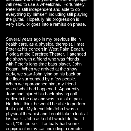
will need to use a wheelchair. Fortunately,
Peter is still independent and able to do
everything by himself, including still playing
the guitar. Hopefully his progression is
very slow, or goes into a remission phase.
Several years ago in my previous life in
health care, as a physical therapist, I met
Peter at his concert in West Palm Beach,
Florida at the Carefree Theater. I attended
the show with a friend who was friends
with Peter's long-time bass player, John
Regan. When we arrived at the show
early, we saw John lying on his back on
the floor surrounded by a few people.
When we approached him, my friend
asked what had happened. Apparently,
John had injured his back playing golf
earlier in the day and was in a lot of pain.
He didn't think he would be able to perform
that night. My friend told John I was a
physical therapist and I could take a look at
his back. John asked if I would do that. I
said, "Of course." I actually had some
equipment in my car, including a remote