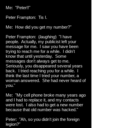
Me: "Peter!!"
Peter Frampton: Tis I.
Me: How did you get my number?"
Peter Frampton: (
laughing
) "I have
people. Actually, my publicist left your
message for me. I saw you have been
trying to reach me for a while. I didn't
know that until yesterday. Some
messages don't always get to me.
Seriously, you disappeared several years
back. I tried reaching you for a while. I
think the last time I tried your number, a
woman answered. She had never heard of
you."
Me: "My cell phone broke many years ago
and I had to replace it, and my contacts
were lost. I also had to get a new number
because that old number was hacked."
Peter: "Ah, so you didn't join the foreign
legion?"