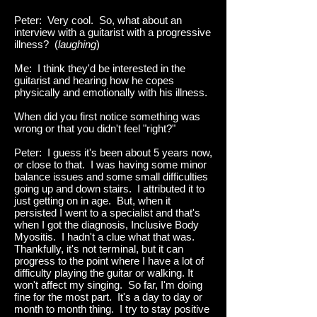
Peter: Very cool. So, what about an
interview with a guitarist with a progressive
illness? (
laughing
)
Me: I think they'd be interested in the
guitarist and hearing how he copes
physically and emotionally with his illness.
When did you first notice something was
wrong or that you didn't feel "right?"
Peter: I guess it's been about 5 years now,
or close to that. I was having some minor
balance issues and some small difficulties
going up and down stairs. I attributed it to
just getting on in age. But, when it
persisted I went to a specialist and that's
when I got the diagnosis, Inclusive Body
Myositis. I hadn't a clue what that was.
Thankfully, it's not terminal, but it can
progress to the point where I have a lot of
difficulty playing the guitar or walking. It
won't affect my singing. So far, I'm doing
fine for the most part. It's a day to day or
month to month thing. I try to stay positive