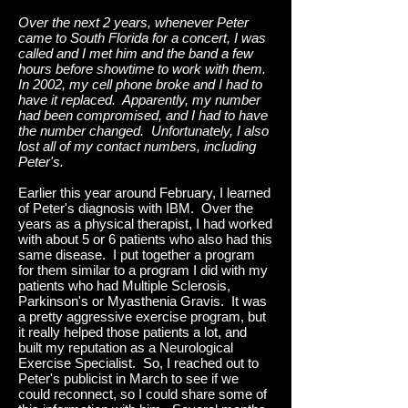
Over the next 2 years, whenever Peter
came to South Florida for a concert, I was
called and I met him and the band a few
hours before showtime to work with them.
In 2002, my cell phone broke and I had to
have it replaced. Apparently, my number
had been compromised, and I had to have
the number changed. Unfortunately, I also
lost all of my contact numbers, including
Peter's.
Earlier this year around February, I learned
of Peter's diagnosis with IBM. Over the
years as a physical therapist, I had worked
with about 5 or 6 patients who also had this
same disease. I put together a program
for them similar to a program I did with my
patients who had Multiple Sclerosis,
Parkinson's or Myasthenia Gravis. It was
a pretty aggressive exercise program, but
it really helped those patients a lot, and
built my reputation as a Neurological
Exercise Specialist. So, I reached out to
Peter's publicist in March to see if we
could reconnect, so I could share some of