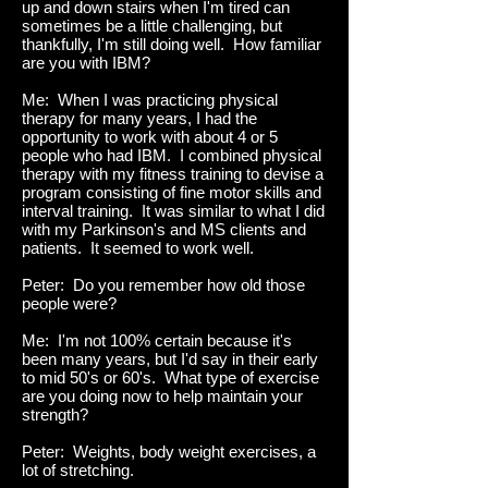
up and down stairs when I'm tired can
sometimes be a little challenging, but
thankfully, I'm still doing well. How familiar
are you with IBM?
Me: When I was practicing physical
therapy for many years, I had the
opportunity to work with about 4 or 5
people who had IBM. I combined physical
therapy with my fitness training to devise a
program consisting of fine motor skills and
interval training. It was similar to what I did
with my Parkinson's and MS clients and
patients. It seemed to work well.
Peter: Do you remember how old those
people were?
Me: I'm not 100% certain because it's
been many years, but I'd say in their early
to mid 50's or 60's. What type of exercise
are you doing now to help maintain your
strength?
Peter: Weights, body weight exercises, a
lot of stretching.