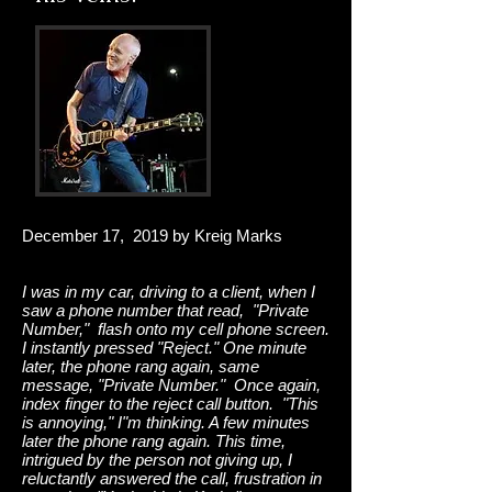
December 17, 2019 by Kreig Marks
I was in my car, driving to a client, when I
saw a phone number that read, "Private
Number," flash onto my cell phone screen.
I instantly pressed "Reject." One minute
later, the phone rang again, same
message, "Private Number." Once again,
index finger to the reject call button. "This
is annoying," I"m thinking. A few minutes
later the phone rang again. This time,
intrigued by the person not giving up, I
reluctantly answered the call, frustration in