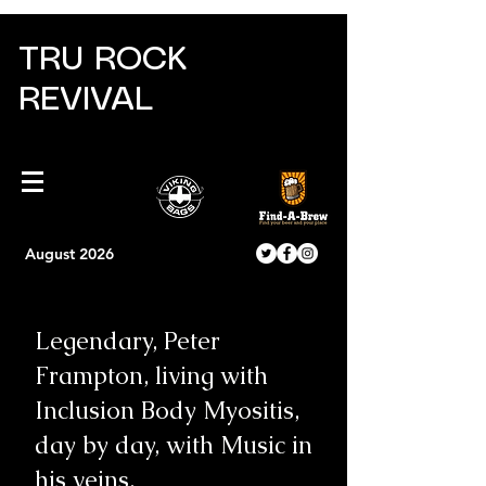
TRU ROCK
REVIVAL
August 2026
Legendary, Peter
Frampton, living with
Inclusion Body Myositis,
day by day, with Music in
his veins.