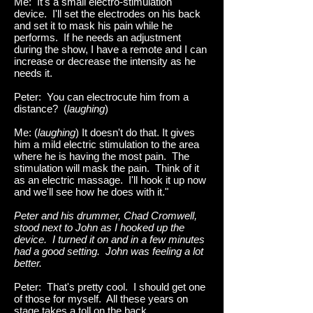
Me: It's a small electro-stimulation
device. I'll set the electrodes on his back
and set it to mask his pain while he
performs. If he needs an adjustment
during the show, I have a remote and I can
increase or decrease the intensity as he
needs it.
Peter: You can electrocute him from a
distance? (
laughing
)
Me: (
laughing
) It doesn't do that. It gives
him a mild electric stimulation to the area
where he is having the most pain. The
stimulation will mask the pain. Think of it
as an electric massage. I'll hook it up now
and we'll see how he does with it."
Peter and his drummer, Chad Cromwell,
stood next to John as I hooked up the
device. I turned it on and in a few minutes
had a good setting. John was feeling a lot
better.
Peter: That's pretty cool. I should get one
of those for myself. All these years on
stage takes a toll on the back.