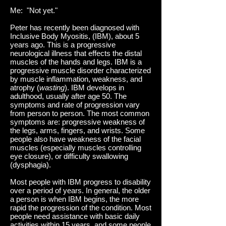
Me: "Not yet."
Peter has recently been diagnosed with
Inclusive Body Myositis, (IBM), about 5
years ago. This is a progressive
neurological illness that effects the distal
muscles of the hands and legs. IBM is a
progressive muscle disorder characterized
by muscle inflammation, weakness, and
atrophy (
wasting
). IBM develops in
adulthood, usually after age 50. The
symptoms and rate of progression vary
from person to person. The most common
symptoms are: progressive weakness of
the legs, arms, fingers, and wrists. Some
people also have weakness of the facial
muscles (especially muscles controlling
eye closure), or difficulty swallowing
(dysphagia).
Most people with IBM progress to disability
over a period of years. In general, the older
a person is when IBM begins, the more
rapid the progression of the condition. Most
people need assistance with basic daily
activities within 15 years, and some people