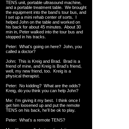
TENS unit, portable ultrasound machine,
and a portable treatment table. We brought
the equipment into the band's tour bus, and
I set up a mini rehab center of sorts. I
helped John on the table and worked on
his back for about 45 minutes. About 30
min in, Peter walked into the tour bus and
stopped in his tracks.
Peter: What's going on here? John, you
called a doctor?
John: This is Kreig and Brad. Brad is a
friend of mine, and Kreig is Brad's friend,
well, my new friend, too. Kreig is a
physical therapist.
Peter: No kidding? What are the odds?
Kreig, do you think you can help John?
Me: I'm giving it my best. I think once I
get him loosened up and put the remote
TENS on his back, he'll be ok to play.
Peter: What's a remote TENS?