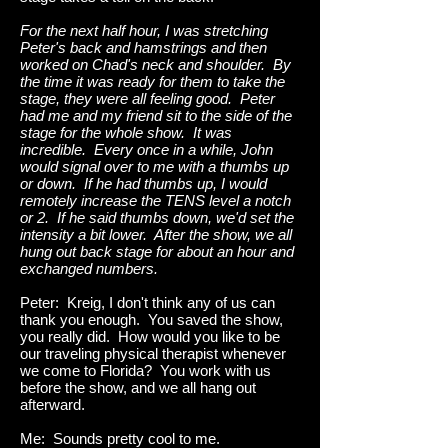
For the next half hour, I was stretching
Peter's back and hamstrings and then
worked on Chad's neck and shoulder. By
the time it was ready for them to take the
stage, they were all feeling good. Peter
had me and my friend sit to the side of the
stage for the whole show. It was
incredible. Every once in a while, John
would signal over to me with a thumbs up
or down. If he had thumbs up, I would
remotely increase the TENS level a notch
or 2. If he said thumbs down, we'd set the
intensity a bit lower. After the show, we all
hung out back stage for about an hour and
exchanged numbers.
Peter: Kreig, I don't think any of us can
thank you enough. You saved the show,
you really did. How would you like to be
our traveling physical therapist whenever
we come to Florida? You work with us
before the show, and we all hang out
afterward.
Me: Sounds pretty cool to me.