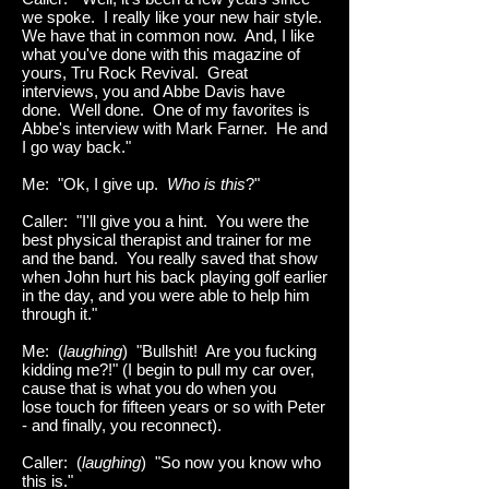
we spoke. I really like your new hair style.
We have that in common now. And, I like
what you've done with this magazine of
yours, Tru Rock Revival. Great
interviews, you and Abbe Davis have
done. Well done. One of my favorites is
Abbe's interview with Mark Farner. He and
I go way back."
Me: "Ok, I give up.
Who is this
?"
Caller: "I'll give you a hint. You were the
best physical therapist and trainer for me
and the band. You really saved that show
when John hurt his back playing golf earlier
in the day, and you were able to help him
through it."
Me: (
laughing
) "Bullshit! Are you fucking
kidding me?!" (I begin to pull my car over,
cause that is what you do when you
lose touch for fifteen years or so with Peter
- and finally, you reconnect).
Caller: (
laughing
) "So now you know who
this is."