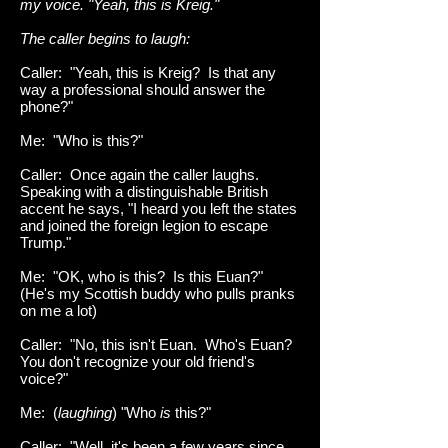
my voice. "Yeah, this is Kreig."
The caller begins to laugh:
Caller: "Yeah, this is Kreig? Is that any
way a professional should answer the
phone?"
Me: "Who is this?"
Caller: Once again the caller laughs.
Speaking with a distinguishable British
accent he says, "I heard you left the states
and joined the foreign legion to escape
Trump."
Me: "OK, who is this? Is this Euan?"
(He's my Scottish buddy who pulls pranks
on me a lot)
Caller: "No, this isn't Euan. Who's Euan?
You don't recognize your old friend's
voice?"
Me: (
laughing
) "Who
is
this?"
Caller: "Well, it's been a few years since