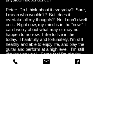
Peter: Do I think about it everyday? Sure,
I mean who wouldn't? But, does it
overtake all my thoughts? No. I don't dwell
on it. Right now, my mind is in the "now." I
can't worry about what may or may not
happen tomorrow. I like to live in the
today. Thankfully and fortunately, I'm still
healthy and able to enjoy life, and play the
guitar and perform at a high level. I'm still
playing very well. Some feel I'm playing
better than I ever have.
Me: It's great to see you so positive with
this. That's very important. Once you
finish the
Farewell Tour
, do you think you'll
do any small tours, or some one-offs?
Peter: I'm not going to close the door on
that, but as far as 30, 40, 50 city tours,
that's not going to happen. I do have a lot
of music recorded for several albums that
I'll release over the next few years, and I'm
working on a couple other projects. I want
to record as much as I can in the shortest
space of time. So, the band and I have