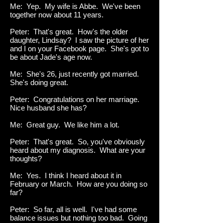
Me: Yep. My wife is Abbe. We've been
together now about 11 years.
Peter: That's great. How's the older
daughter, Lindsay? I saw the picture of her
and I on your Facebook page. She's got to
be about Jade's age now.
Me: She's 26, just recently got married.
She's doing great.
Peter: Congratulations on her marriage.
Nice husband she has?
Me: Great guy. We like him a lot.
Peter: That's great. So, you've obviously
heard about my diagnosis. What are your
thoughts?
Me: Yes. I think I heard about it in
February or March. How are you doing so
far?
Peter: So far, all is well. I've had some
balance issues but nothing too bad. Going