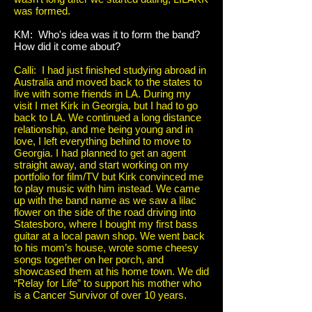
was formed.
KM: Who's idea was it to form the band?
How did it come about?
Calli: I had just finished studying abroad in
Australia and moved back to the states to
live with some friends in LA. During my
visit I met Kirk in Georgia, but I had to go
back to LA. We continued a long distance
relationship, and me being young and in
love, I left everything behind to move to
Georgia. I had planned to get an agent
straight away, and start working on my
portfolio for film/TV but Kirk convinced me
to play music with him instead. We came
up with the band name as we saw a lilac
flower on the side of the road driving into
Statesboro, where I bought my first bass
guitar at a local pawn shop. We went back
to his mom’s house, wrote some cheesy
songs together on her porch, and
showcased them at his home town. We did
“Relay for Life” to support his mother who
is a Cancer Survivor of over 10 years.