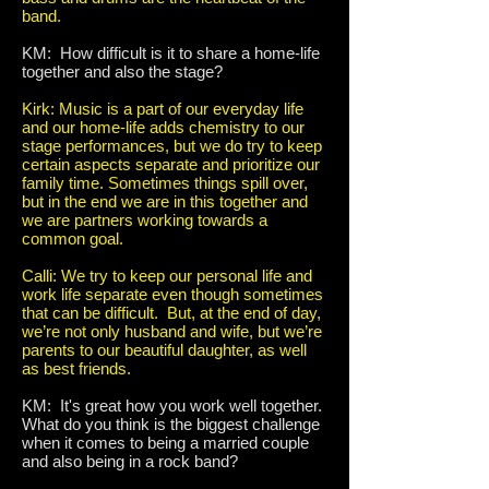
band.
KM: How difficult is it to share a home-life
together and also the stage?
Kirk: Music is a part of our everyday life
and our home-life adds chemistry to our
stage performances, but we do try to keep
certain aspects separate and prioritize our
family time. Sometimes things spill over,
but in the end we are in this together and
we are partners working towards a
common goal.
Calli: We try to keep our personal life and
work life separate even though sometimes
that can be difficult. But, at the end of day,
we’re not only husband and wife, but we’re
parents to our beautiful daughter, as well
as best friends.
KM: It's great how you work well together.
What do you think is the biggest challenge
when it comes to being a married couple
and also being in a rock band?