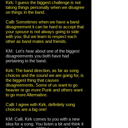
Kirk: I guess the biggest challenge is not
taking things personally when we disagree
on things in the band.
Calli: Sometimes when we have a band
disagreement it can be hard to accept that
your spouse is not always going to side
with you. But we learn to respect each
other as band mates and friends.
KM: Let’s hear about one of the biggest
disagreements you both have had
pertaining to the band.
Kirk: The band direction, as far as song
choices and the sound we are going for, is
the biggest thing that causes
disagreements. Some of us want to go
heavier or go more Punk and others want
to go more Alternative.
Calli: I agree with Kirk, definitely song
choices are a big one!
KM: Calli. Kirk comes to you with a new
idea for a song. You listen a bit and think it