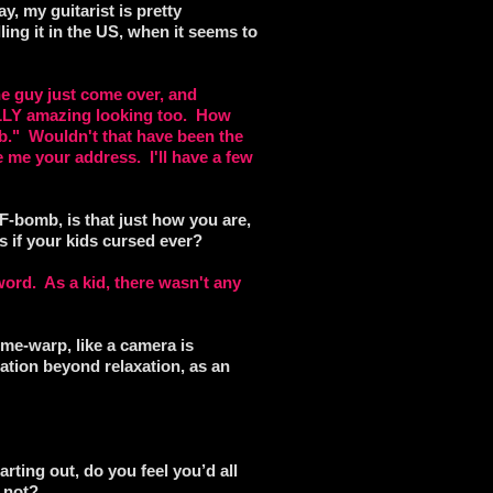
ay, my guitarist is pretty
lling it in the US, when it seems to
he guy just come over, and
LLY amazing looking too. How
ub." Wouldn't that have been the
e me your address. I'll have a few
-bomb, is that just how you are,
 if your kids cursed ever?
word. As a kid, there wasn't any
ime-warp, like a camera is
ation beyond relaxation, as an
rting out, do you feel you’d all
y not?