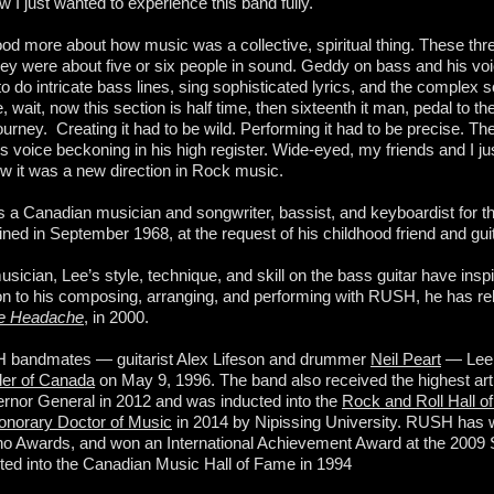
w I just wanted to experience this band fully.
ood more about how music was a collective, spiritual thing. These th
ey were about five or six people in sound. Geddy on bass and his voic
o do intricate bass lines, sing sophisticated lyrics, and the complex 
, wait, now this section is half time, then sixteenth it man, pedal to 
ourney. Creating it had to be wild. Performing it had to be precise. T
s voice beckoning in his high register. Wide-eyed, my friends and I ju
w it was a new direction in Rock music.
s a Canadian musician and songwriter, bassist, and keyboardist for t
ed in September 1968, at the request of his childhood friend and gui
ician, Lee’s style, technique, and skill on the bass guitar have ins
ion to his composing, arranging, and performing with RUSH, he has re
te Headache
, in 2000.
H bandmates — guitarist Alex Lifeson and drummer
Neil Peart
— Lee
rder of Canada
on May 9, 1996. The band also received the highest arti
nor General in 2012 and was inducted into the
Rock and Roll Hall o
onorary Doctor of Music
in 2014 by Nipissing University. RUSH ha
no Awards, and won an International Achievement Award at the 20
ed into the Canadian Music Hall of Fame in 1994