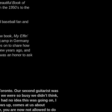
autiful Book of
m the 1950's to the
 baseball fan and
new book,
My Effin'
on camp in Germany
es on to share how
 few years ago, and
 was an honor to ask
 Toronto. Our second guitarist was
 we were so busy we didn’t think,
 had no idea this was going on, I
hows up, comes at us about
ge, you are now not allowed to do