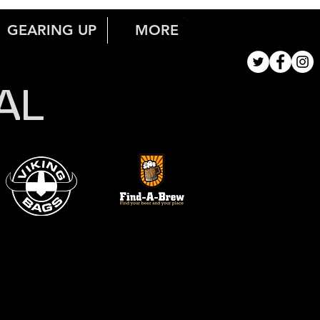
GEARING UP
MORE
AL