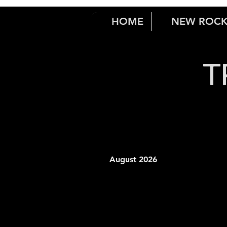
HOME
NEW ROC
T
August 2026