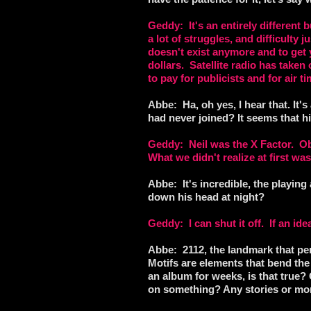
Geddy: It's an entirely different
a lot of struggles, and difficulty 
doesn't exist anymore and to get 
dollars. Satellite radio has taken
to pay for publicists and for air t
Abbe: Ha, oh yes, I hear that. It's
had never joined? It seems that his
Geddy: Neil was the X Factor. Obv
What we didn't realize at first wa
Abbe: It's incredible, the playin
down his head at night?
Geddy: I can shut it off. If an ide
Abbe: 2112, the landmark that pe
Motifs are elements that bend the 
an album for weeks, is that true? 
on something? Any stories or mo