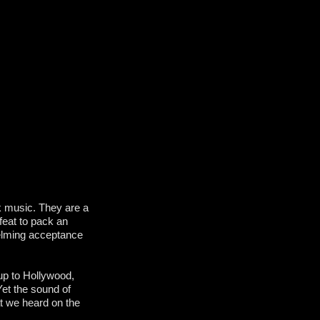
k music. They are a
feat to pack an
helming acceptance
up to Hollywood,
Yet the sound of
t we heard on the