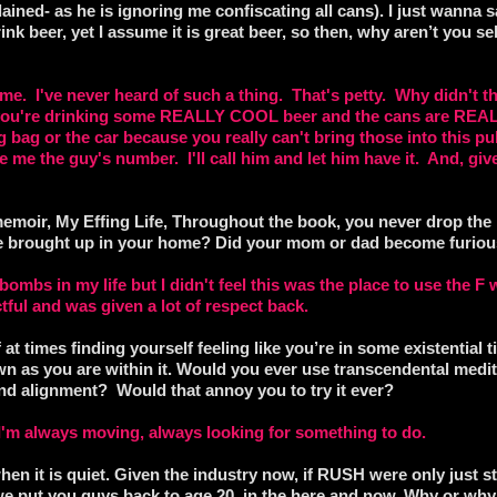
plained- as he is ignoring me confiscating all cans). I just wanna s
ink beer, yet I assume it is great beer, so then, why aren’t you se
 me. I've never heard of such a thing. That's petty. Why didn't t
e you're drinking some REALLY COOL beer and the cans are REA
g bag or the car because you really can't bring those into this p
e me the guy's number. I'll call him and let him have it. And, giv
moir, My Effing Life, Throughout the book, you never drop the F
ere brought up in your home? Did your mom or dad become furious
mbs in my life but I didn't feel this was the place to use the F 
ful and was given a lot of respect back.
t times finding yourself feeling like you’re in some existential t
n as you are within it. Would you ever use transcendental medit
nd alignment? Would that annoy you to try it ever?
s I'm always moving, always looking for something to do.
en it is quiet. Given the industry now, if RUSH were only just sta
y we put you guys back to age 20, in the here and now. Why or wh