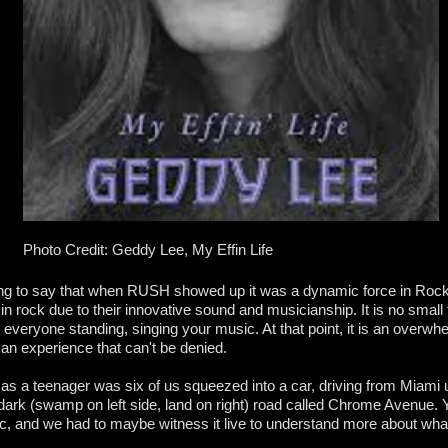
Photo Credit: Geddy Lee, My Effin Life
ing to say that when RUSH showed up it was a dynamic force in Roc
 rock due to their innovative sound and musicianship. It is no small 
 everyone standing, singing your music. At that point, it is an overw
 an experience that can't be denied.
s a teenager was six of us squeezed into a car, driving from Miami 
 dark (swamp on left side, land on right) road called Chrome Avenue. 
 and we had to maybe witness it live to understand more about wha