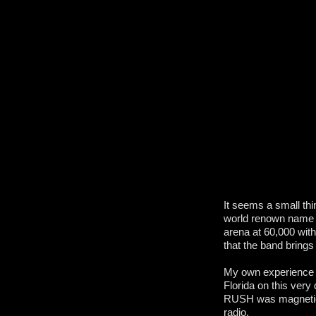
It seems a small th
world renown name in
arena at 60,000 with
that the band brings
My own experience a
Florida on this very
RUSH was magnetic,
radio.