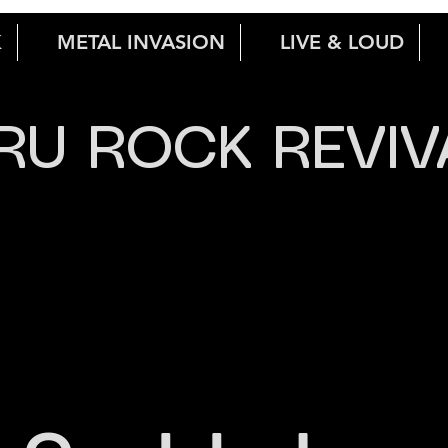
K
METAL INVASION
LIVE & LOUD
RU ROCK REVIV