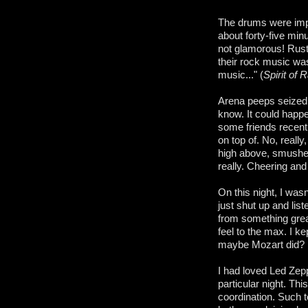
The drums were impe
about forty-five mi
not glamorous! Ruste
their rock music was
music..." (
Spirit of 
Arena peeps seized 
know. It could happe
some friends recent
on top of. No, reall
high above, smushed 
really. Cheering an
On this night, I was
just shut up and lis
from something grea
feel to the max. I ke
maybe Mozart did? I
I had loved Led Zepp
particular night. Th
coordination. Such 