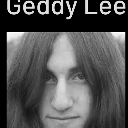
Geddy Lee