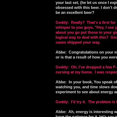
your last set, (he let us once I ex
obsessed with this beer. I don’t dr
be an excellent beer?
Geddy: Really? That's a first for
whisper to you guys, "Hey, I se
about you go put those in your gi
logical way to deal with this? Giv
cases shipped your way.
Abbe: Congratulations on your me
or is that a result of how you w
Geddy: Oh, I've dropped a few F-bo
cursing at my home. I was respect
Abbe: In your book, You speak of a
watching you, and time slows dow
experiment to see about energy a
Geddy: I'd try it. The problem i
Abbe: Ah, energy is interesting wh
have the patience for it, let’s sa