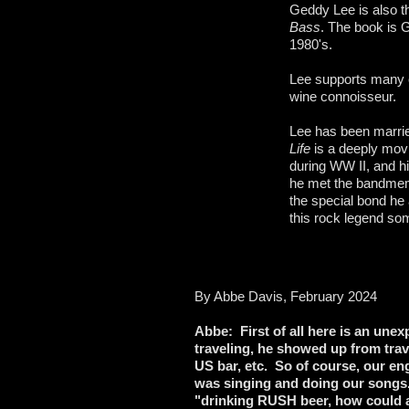
Geddy Lee is also t
Bass
. The book is G
1980's.
Lee supports many c
wine connoisseur.
Lee has been marrie
Life
is a deeply mov
during WW II, and h
he met the bandmemb
the special bond he
this rock legend so
By Abbe Davis, February 2024
Abbe: First of all here is an une
traveling, he showed up from trav
US bar, etc. So of course, our eng
was singing and doing our songs.
"drinking RUSH beer, how could al