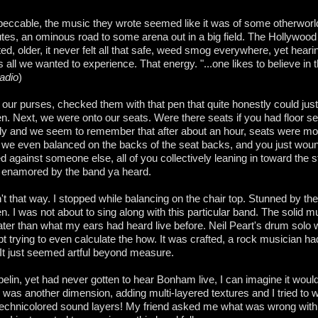
ccable, the music they wrote seemed like it was of some otherworl
nutes, an ominous road to some arena out in a big field. The Hollywoo
d, older, it never felt all that safe, weed smog everywhere, yet heari
 all we wanted to experience. That energy. "...one likes to believe in 
Radio
)
our purses, checked them with that pen that quite honestly could just
n. Next, we were onto our seats. Were there seats if you had floor se
ly and we seem to remember that after about an hour, seats were mor
y, we even balanced on the backs of the seat backs, and you just woun
against someone else, all of you collectively leaning in toward the s
d enamored by the band ya heard.
n't that way. I stopped while balancing on the chair top. Stunned by th
ten. I was not about to sing along with this particular band. The solid 
ter than what my ears had heard live before. Neil Peart's drum solo 
pt trying to even calculate the how. It was crafted, a rock musician had
t just seemed artful beyond measure.
elin, yet had never gotten to hear Bonham live, I can imagine it would
is was another dimension, adding multi-layered textures and I tried to 
technicolored sound layers! My friend asked me what was wrong with 