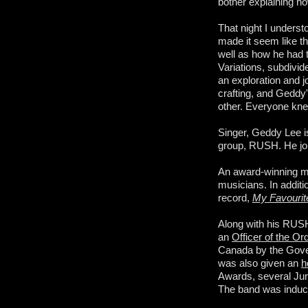
bother explaining ho
That night I underst
made it seem like th
well as how he had t
Variations, subdivide
an exploration and j
crafting, and Geddy'
other. Everyone kne
Singer, Geddy Lee i
group, RUSH. He join
An award-winning mus
musicians. In addit
record,
My Favouri
Along with his RUS
an
Officer of the O
Canada by the Gover
was also given an
h
Awards, several Ju
The band was induct