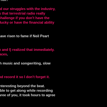
d our struggles with the industry,
that terrestrial radio really
hallenge if you don't have the
ucky or have the financial ability
ave risen to fame if Neil Peart
and I) realized that immediately.
races
.
uch music and songwriting, slow
d record it so I don't forget it.
nteresting beyond the beat.
able to get along while recording
ree of you, it took hours to agree