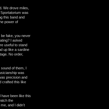
d. We drove miles,
d Sportatorium was
ng this band and
the power of
 be fake, you never
ating? I asked
e useful to stand
d up like a sardine
tage. No order,
e sound of them, I
musicianship was
was precision and
 crafted this like
 have been like this
watch the
me, and I didn't