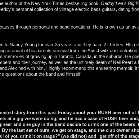
he author of the New York Times bestselling book,
Geddy Lee's Big Be
eddy's personal collection of vintage electric bass guitars, dating fro
auses through personal and band donations. He is known as an avid
d to Nancy Young for over 35 years and they have 2 children. HIs 
ing account of his parents survival from the Auschwitz concentrati
is memories of growing up in Toronto, Canada, in the suburbs. He go
ers and their journey, as well as the untimely death of Neil Peart a
 and Alex had with him. I highly recommend this endearing memoir. It
me questions about the band and himself.
xpected story from this past Friday about your RUSH beer out of
els at a gig we were doing, and he had a case of RUSH beer and,
ineer and one guy in the band decide to drink one of the beers. I
 By the last set of ours, we get on stage, and the club owner s
l of you drink it on stage?" (we did not) and "get off of the sta