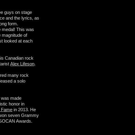
ree guys on stage
e and the lyrics, as
song form.
the medal! This was
he magnitude of
st looked at each
his Canadian rock
tarist
Alex Lifeson
.
pired many rock
leased a solo
 was made
stic honor in
f Fame
in 2013. He
s won seven Grammy
09 SOCAN Awards.