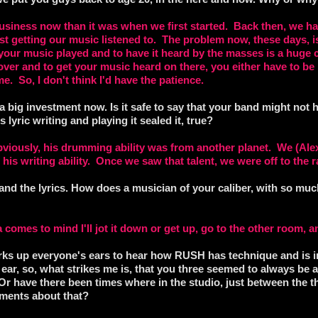
 business now than it was when we first started. Back then, we ha
just getting our music listened to. The problem now, these days, is 
your music played and to have it heard by the masses is a huge c
 over and to get your music heard on there, you either have to be l
ime. So, I don't think I'd have the patience.
 a big investment now. Is it safe to say that your band might not h
 lyric writing and playing it sealed it, true?
iously, his drumming ability was from another planet. We (Alex 
s his writing ability. Once we saw that talent, we were off to the 
g and the lyrics. How does a musician of your caliber, with so m
a comes to mind I'll jot it down or get up, go to the other room, an
rks up everyone's ears to hear how RUSH has technique and is i
ear, so, what strikes me is, that you three seemed to always be 
Or have there been times where in the studio, just between the th
ments about that?