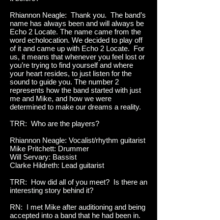
Rhiannon Neagle: Thank you. The band’s
name has always been and will always be
Echo 2 Locate. The name came from the
word echolocation. We decided to play off
of it and came up with Echo 2 Locate. For
us, it means that whenever you feel lost or
you’re trying to find yourself and where
your heart resides, to just listen for the
sound to guide you. The number 2
represents how the band started with just
me and Mike, and how we were
determined to make our dreams a reality.
TRR: Who are the players?
Rhiannon Neagle: Vocalist/rhythm guitarist
Mike Pritchett: Drummer
Will Servary: Bassist
Clarke Hildreth: Lead guitarist
TRR: How did all of you meet? Is there an
interesting story behind it?
RN: I met Mike after auditioning and being
accepted into a band that he had been in.