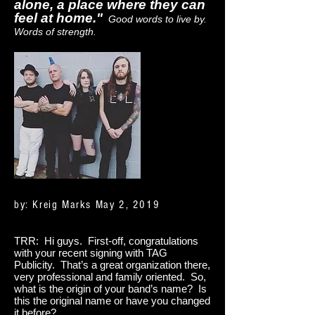
alone, a place where they can
feel at home."
Good words to live by.
Words of strength.
by: Kreig Marks May 2, 2019
TRR: Hi guys. First-off, congratulations
with your recent signing with TAG
Publicity. That’s a great organization there,
very professional and family oriented. So,
what is the origin of your band’s name? Is
this the original name or have you changed
it before?