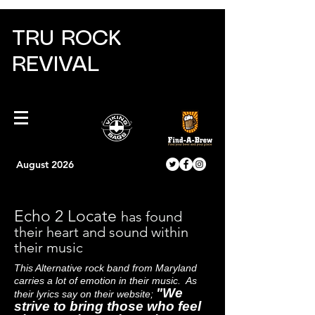
TRU ROCK
REVIVAL
August 2026
Echo 2 Locate
has found
their heart and sound within
their music
This Alternative rock band from Maryland
carries a lot of emotion in their music. As
"We
their lyrics say on their website;
strive to bring those who feel