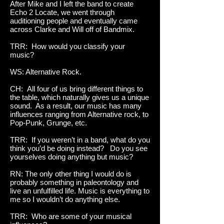
After Mike and I left the band to create
Echo 2 Locate, we went through
auditioning people and eventually came
across Clarke and Will off of Bandmix.
TRR: How would you classify your
music?
WS: Alternative Rock.
CH: All four of us bring different things to
the table, which naturally gives us a unique
sound. As a result, our music has many
influences ranging from Alternative rock, to
Pop-Punk, Grunge, etc.
TRR: If you weren’t in a band, what do you
think you’d be doing instead? Do you see
yourselves doing anything but music?
RN: The only other thing I would do is
probably something in paleontology and
live an unfulfilled life. Music is everything to
me so I wouldn’t do anything else.
TRR: Who are some of your musical