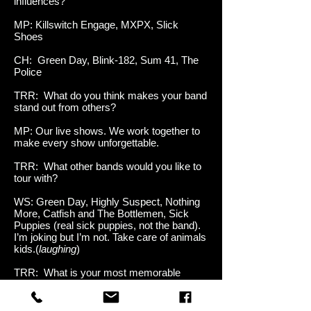
influences?
MP: Killswitch Engage, MXPX, Slick
Shoes
CH: Green Day, Blink-182, Sum 41, The
Police
TRR: What do you think makes your band
stand out from others?
MP: Our live shows. We work together to
make every show unforgettable.
TRR: What other bands would you like to
tour with?
WS: Green Day, Highly Suspect, Nothing
More, Catfish and The Bottlemen, Sick
Puppies (real sick puppies, not the band).
I’m joking but I’m not. Take care of animals
kids.(
laughing
)
TRR: What is your most memorable
show?
MP: For me it would have to be the show