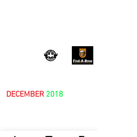
TRU ROCK
REVIVAL
August 2026
DECEMBER
2018
NITA STRAUSS
TY TAYLOR of VINTAGE
TROUBLE