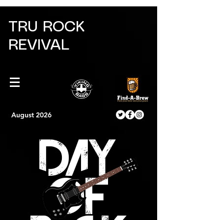
TRU ROCK
REVIVAL
August 2026
DAY
OF