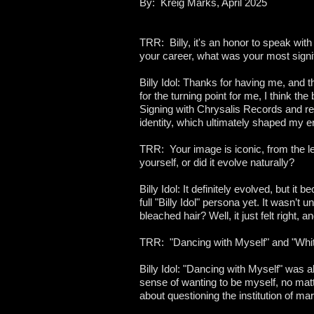
By: Kreig Marks, April 2025
TRR: Billy, it's an honor to speak wit
your career, what was your most signif
Billy Idol: Thanks for having me, and 
for the turning point for me, I think the
Signing with Chrysalis Records and r
identity, which ultimately shaped my en
TRR: Your image is iconic, from the l
yourself, or did it evolve naturally?
Billy Idol: It definitely evolved, but i
full "Billy Idol" persona yet. It wasn’t 
bleached hair? Well, it just felt right,
TRR: "Dancing with Myself" and "Whit
Billy Idol: "Dancing with Myself" was a
sense of wanting to be myself, no matt
about questioning the institution of mar