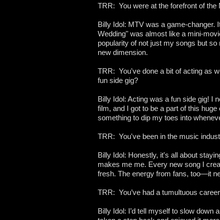
TRR: You were at the forefront of the
Billy Idol: MTV was a game-changer. It 
Wedding" was almost like a mini-movi
popularity of not just my songs but so
new dimension.
TRR: You've done a bit of acting as wel
fun side gig?
Billy Idol: Acting was a fun side gig! 
film, and I got to be a part of this h
something to dip my toes into whenever 
TRR: You've been in the music indust
Billy Idol: Honestly, it's all about stay
makes me me. Every new song I create
fresh. The energy from fans, too—it ne
TRR: You’ve had a tumultuous career a
Billy Idol: I’d tell myself to slow dow