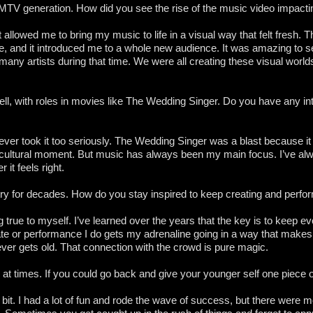
 MTV generation. How did you see the rise of the music video impacti
allowed me to bring my music to life in a visual way that felt fresh. 
e, and it introduced me to a whole new audience. It was amazing t
 many artists during that time. We were all creating these visual worl
l, with roles in movies like The Wedding Singer. Do you have any inter
I never took it too seriously. The Wedding Singer was a blast because i
uge cultural moment. But music has always been my main focus. I’ve al
it feels right.
ry for decades. How do you stay inspired to keep creating and perfo
ing true to myself. I’ve learned over the years that the key is to keep e
 or performance I do gets my adrenaline going in a way that makes 
ver gets old. That connection with the crowd is pure magic.
t times. If you could go back and give your younger self one piece o
n a bit. I had a lot of fun and rode the wave of success, but there wer