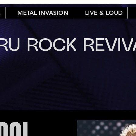
K
METAL INVASION
LIVE & LOUD
RU ROCK REVIV
IDOL