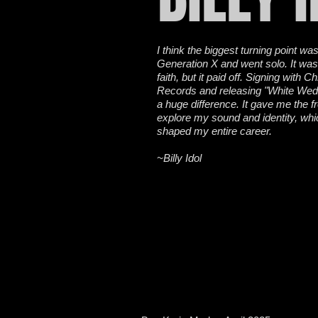
I think the biggest turning point was
Generation X and went solo. It was
faith, but it paid off. Signing with C
Records and releasing "White We
a huge difference. It gave me the 
explore my sound and identity, whi
shaped my entire career.
~Billy Idol