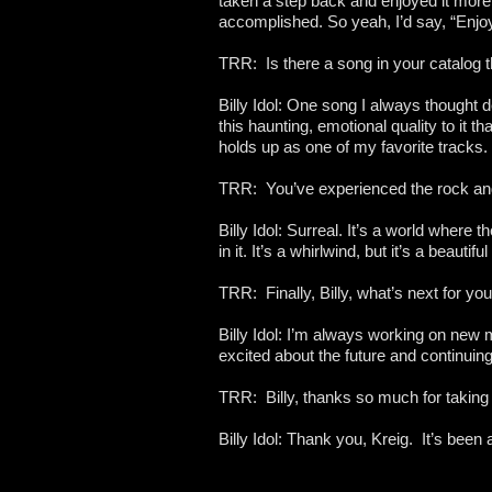
taken a step back and enjoyed it more
accomplished. So yeah, I’d say, “Enjoy
TRR: Is there a song in your catalog t
Billy Idol: One song I always thought d
this haunting, emotional quality to it th
holds up as one of my favorite tracks.
TRR: You’ve experienced the rock and r
Billy Idol: Surreal. It’s a world where
in it. It’s a whirlwind, but it’s a beautifu
TRR: Finally, Billy, what’s next for yo
Billy Idol: I’m always working on new
excited about the future and continuing
TRR: Billy, thanks so much for taking 
Billy Idol: Thank you, Kreig. It’s been 