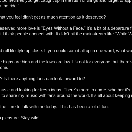
. Sometimes you get caught up in the rush of things and forget to app
 the ride.”
hat you feel didn’t get as much attention as it deserved?
eserved more love is "Eyes Without a Face." It's a bit of a departure 
at I think people connect with. It didn’t hit the mainstream like "White W
oll lifestyle up close. If you could sum it all up in one word, what w
 the highs are high and the lows are low. It’s not for everyone, but the
l one.
u? Is there anything fans can look forward to?
 music and looking for fresh ideas. There’s more to come, whether it’
 to share my music with fans around the world. It’s all about keeping it
the time to talk with me today. This has been a lot of fun.
a pleasure. Stay wild!