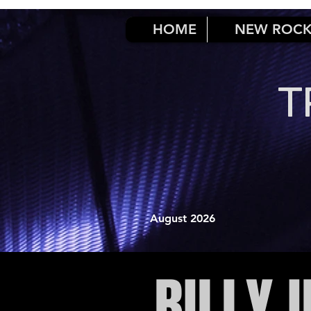
HOME
NEW ROC
T
August 2026
BILLY 