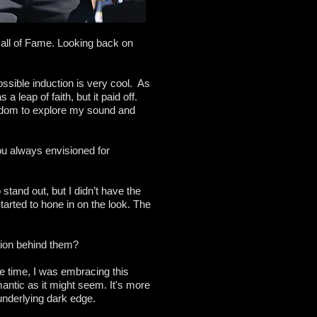
Hall of Fame. Looking back on
ossible induction is very cool. As
a leap of faith, but it paid off.
eedom to explore my sound and
ou always envisioned for
 stand out, but I didn’t have the
 started to hone in on the look. The
tion behind them?
the time, I was embracing this
antic as it might seem. It's more
 underlying dark edge.