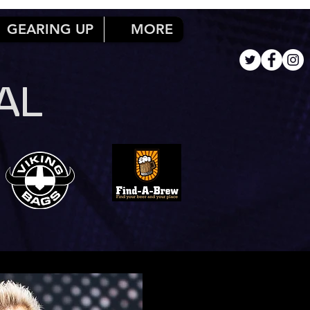
GEARING UP
MORE
AL