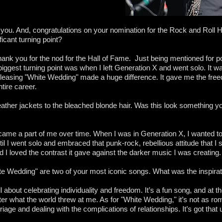
h you. And, congratulations on your nomination for the Rock and Roll 
icant turning point?
thank you for the nod for the Hall of Fame. Just being mentioned for p
 biggest turning point was when I left Generation X and went solo. It was 
eleasing "White Wedding" made a huge difference. It gave me the fr
tire career.
eather jackets to the bleached blonde hair. Was this look something y
t became a part of me over time. When I was in Generation X, I wanted to
until I went solo and embraced that punk-rock, rebellious attitude that I
 and I loved the contrast it gave against the darker music I was creating.
e Wedding" are two of your most iconic songs. What was the inspira
ll about celebrating individuality and freedom. It’s a fun song, and at 
er what the world threw at me. As for "White Wedding," it’s not as rom
riage and dealing with the complications of relationships. It’s got that