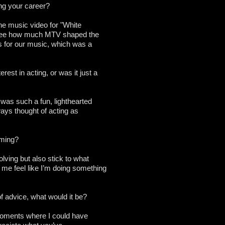
ng your career?
The music video for "White
o see how much MTV shaped the
ds for our music, which was a
est in acting, or was it just a
t was such a fun, lighthearted
ways thought of acting as
rming?
volving but also stick to what
me feel like I’m doing something
f advice, what would it be?
e moments where I could have