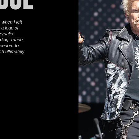
 when I left
 a leap of
hrysalis
dding" made
freedom to
ch ultimately