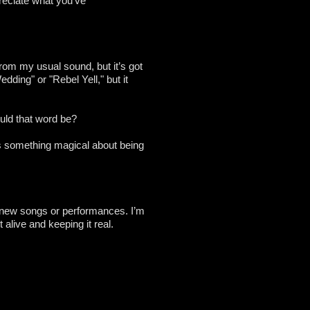
reciate what you’ve
from my usual sound, but it’s got
edding" or "Rebel Yell," but it
ould that word be?
re’s something magical about being
s new songs or performances. I’m
 alive and keeping it real.